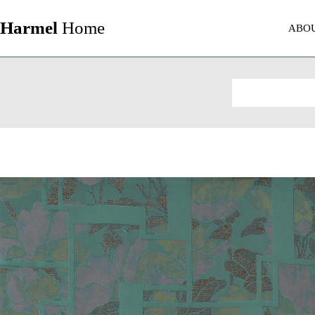
Harmel
Home
ABO