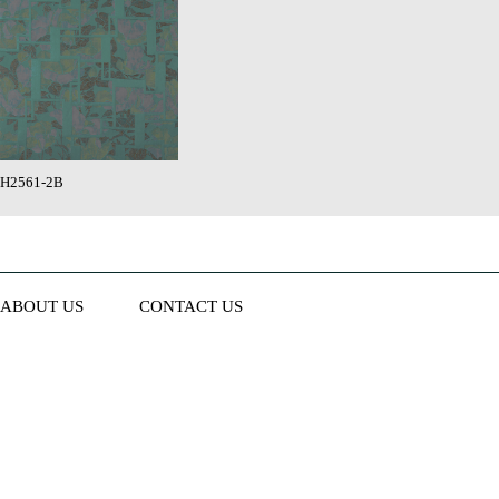
H2561-2B
ABOUT US
CONTACT US