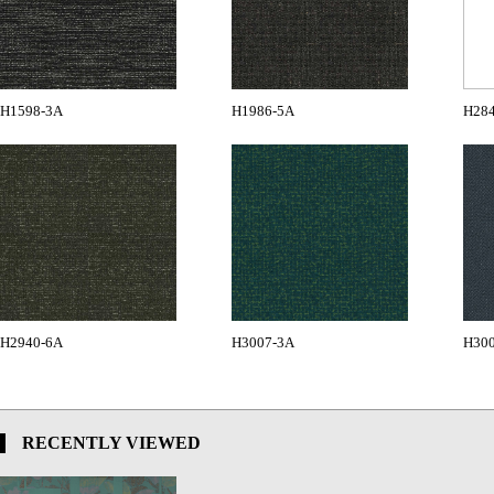
H1598-3A
H1986-5A
H28
H2940-6A
H3007-3A
H30
RECENTLY VIEWED