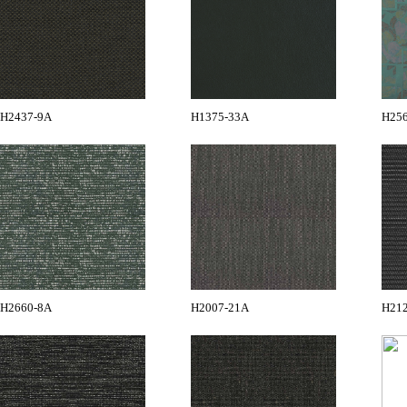
H2437-9A
H1375-33A
H25
H2660-8A
H2007-21A
H21