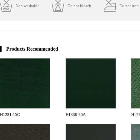
Non washable
Do not bleach
Do not iron
Products Recommended
H1281-15C
H1330-76A
H17