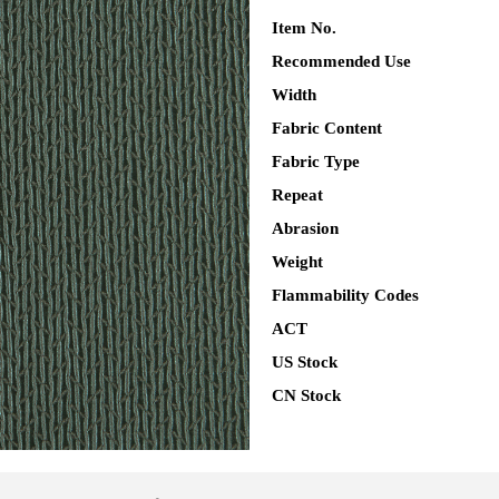
Item No.
Recommended Use
Width
Fabric Content
Fabric Type
Repeat
Abrasion
Weight
Flammability Codes
ACT
US Stock
CN Stock