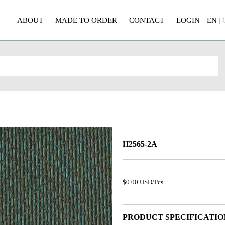
ABOUT
MADE TO ORDER
CONTACT
LOGIN
EN
|
H2565-2A
$0.00 USD/Pcs
PRODUCT SPECIFICATIO