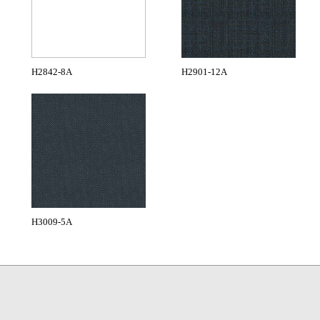
H2842-8A
H2901-12A
H3009-5A