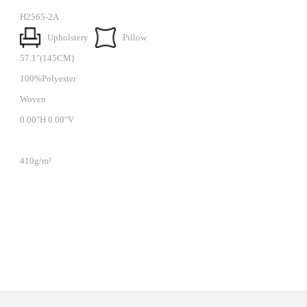
H2565-2A
Upholstery
Pillow
57.1"(145CM)
100%Polyester
Woven
0.00"H 0.00"V
410g/m²