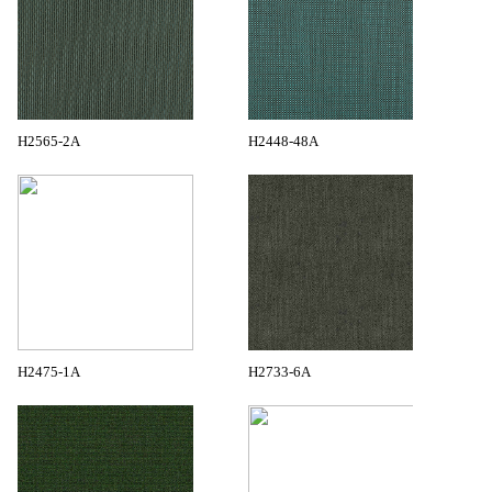
H2565-2A
H2448-48A
H2475-1A
H2733-6A