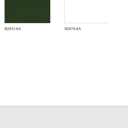
H2932-6A
H2976-8A