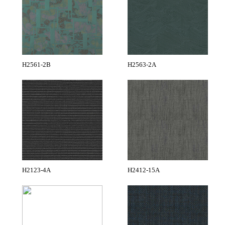
H2561-2B
H2563-2A
H2123-4A
H2412-15A