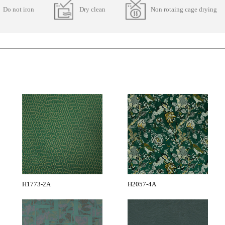
Do not iron
Dry clean
Non rotaing cage drying
H1773-2A
H2057-4A