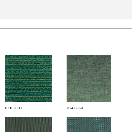
H310-17D
H1472-6A