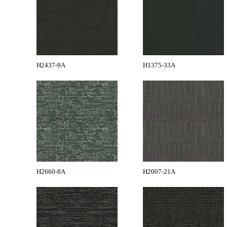
H2437-9A
H1375-33A
H2660-8A
H2007-21A