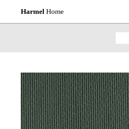
Harmel
Home