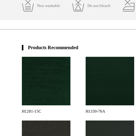
Non washable
Do not bleach
Products Recommended
H1281-15C
H1330-76A