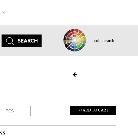
CN
color search
>>ADD TO CART
NS