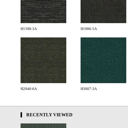
H1598-3A
H1986-5A
H2940-6A
H3007-3A
RECENTLY VIEWED