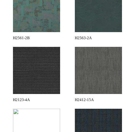
H2561-2B
H2563-2A
H2123-4A
H2412-15A