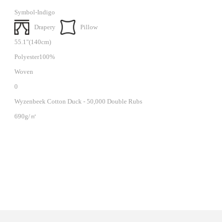
Symbol-Indigo
Drapery
Pillow
55.1"(140cm)
Polyester100%
Woven
0
Wyzenbeek Cotton Duck - 50,000 Double Rubs
690g/㎡