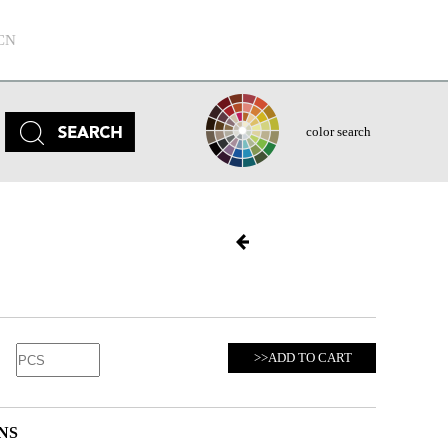
CN
color search
>>ADD TO CART
NS