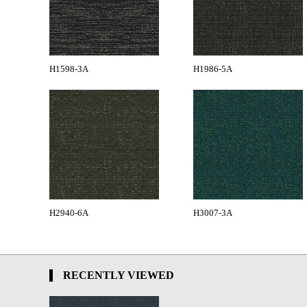
H1598-3A
H1986-5A
H2940-6A
H3007-3A
RECENTLY VIEWED