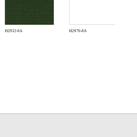
H2932-6A
H2976-8A