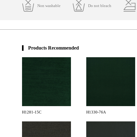
Non washable
Do not bleach
Products Recommended
H1281-15C
H1330-76A