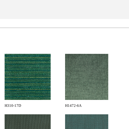
H310-17D
H1472-6A