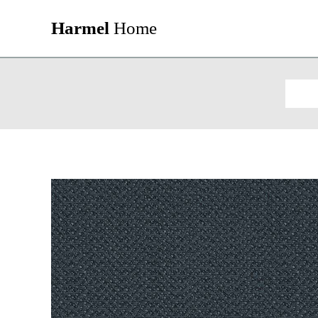
Harmel
Home