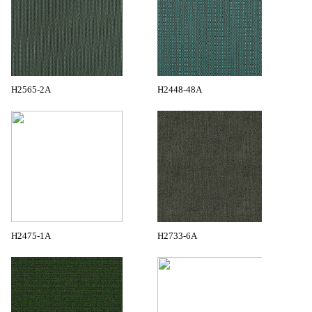
H2565-2A
H2448-48A
H2475-1A
H2733-6A