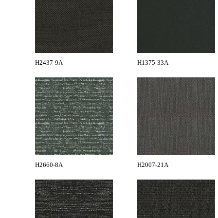
H2437-9A
H1375-33A
H2660-8A
H2007-21A