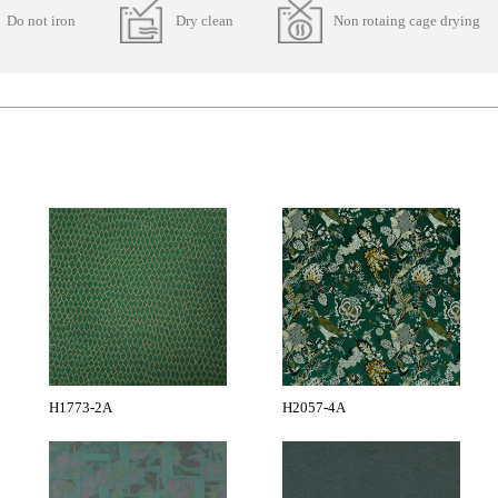
Do not iron
Dry clean
Non rotaing cage drying
H1773-2A
H2057-4A