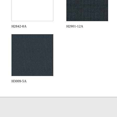
H2842-8A
H2901-12A
H3009-5A