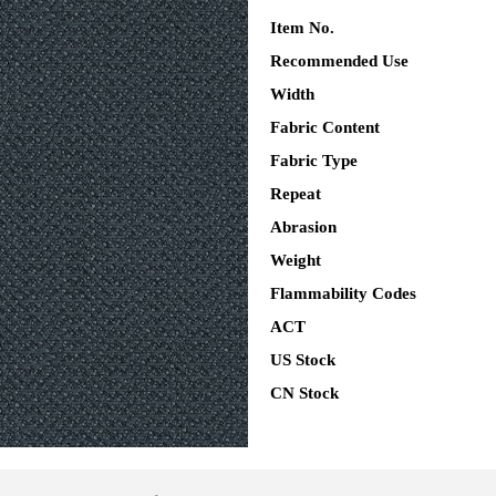
Item No.
Recommended Use
Width
Fabric Content
Fabric Type
Repeat
Abrasion
Weight
Flammability Codes
ACT
US Stock
CN Stock