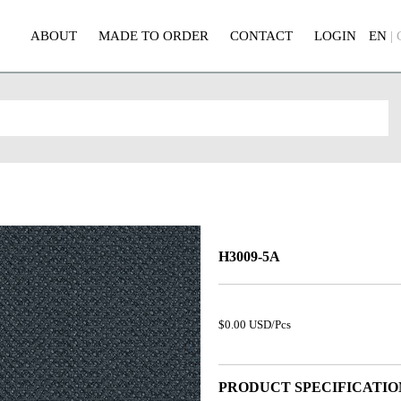
ABOUT
MADE TO ORDER
CONTACT
LOGIN
EN
|
H3009-5A
$0.00 USD/Pcs
PRODUCT SPECIFICATIO