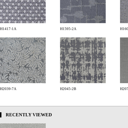
H1417-1A
H1595-2A
H16
H2039-7A
H2045-2B
H20
RECENTLY VIEWED