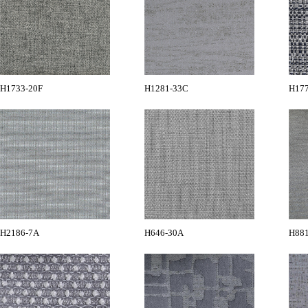
H1733-20F
H1281-33C
H17
H2186-7A
H646-30A
H88