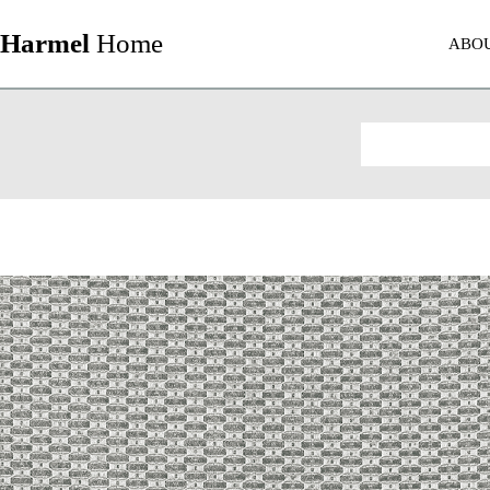
Harmel
Home
ABO