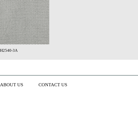
H2540-3A
ABOUT US
CONTACT US