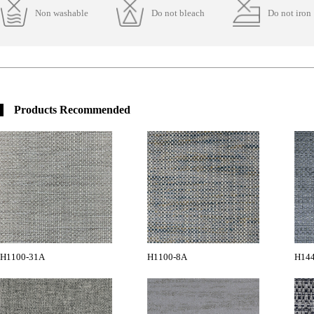
Non washable
Do not bleach
Do not iron
Products Recommended
H1100-31A
H1100-8A
H14