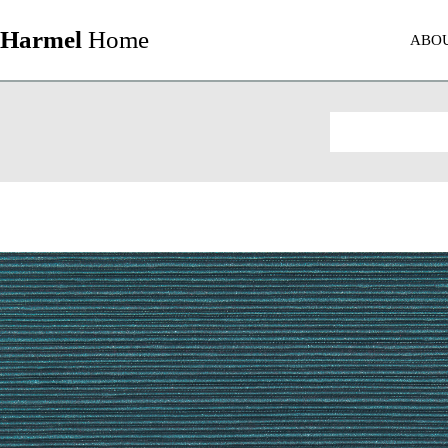
Harmel
Home
ABO