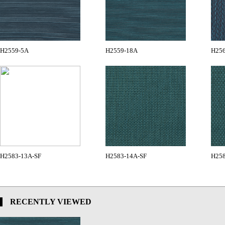
H2559-5A
H2559-18A
H25
H2583-13A-SF
H2583-14A-SF
H258
RECENTLY VIEWED