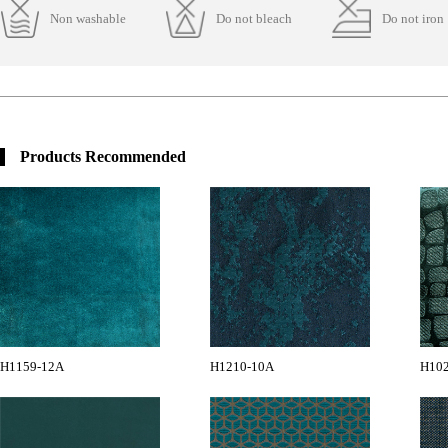
Non washable
Do not bleach
Do not iron
Products Recommended
H1159-12A
H1210-10A
H102