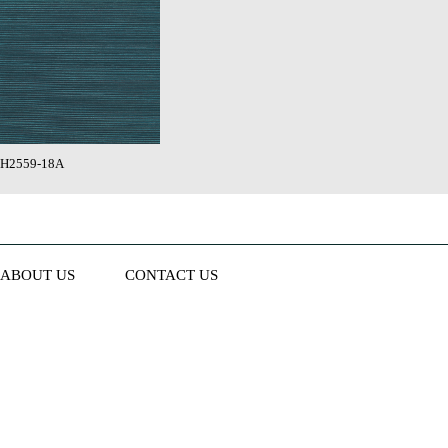
H2559-18A
ABOUT US
CONTACT US