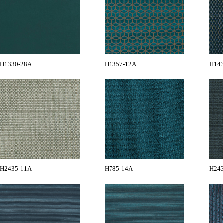
H1330-28A
H1357-12A
H14
H2435-11A
H785-14A
H24