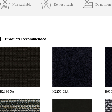
Non washable
Do not bleach
Do not iron
Products Recommended
H2186-5A
H2259-93A
H696