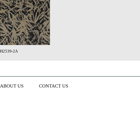
H2539-2A
ABOUT US
CONTACT US