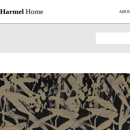
Harmel
Home
ABO