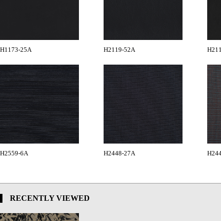
H1173-25A
H2119-52A
H21
H2559-6A
H2448-27A
H24
RECENTLY VIEWED