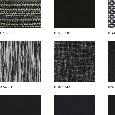
H2153-5A
H1559-33B
H14
A2472-1A
H1075-34A
H24