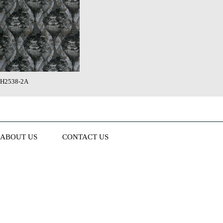
H2538-2A
ABOUT US
CONTACT US