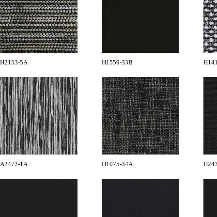
H2153-5A
H1559-33B
H14
A2472-1A
H1075-34A
H24