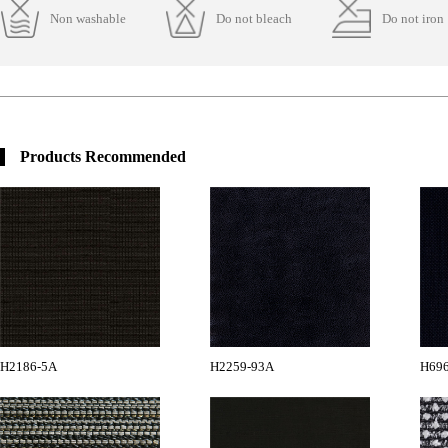
Non washable
Do not bleach
Do not iron
Products Recommended
H2186-5A
H2259-93A
H696