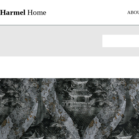
Harmel
Home
ABO