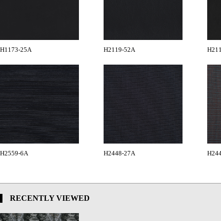
H1173-25A
H2119-52A
H21
H2559-6A
H2448-27A
H24
RECENTLY VIEWED