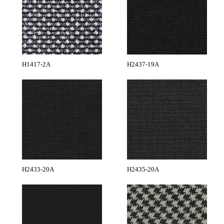
H1417-2A
H2437-19A
H2433-20A
H2435-20A