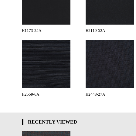
H1173-25A
H2119-52A
H2559-6A
H2448-27A
RECENTLY VIEWED