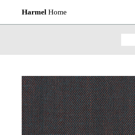
Harmel
Home