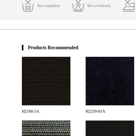
Non washable
Do not bleach
Products Recommended
H2186-5A
H2259-93A