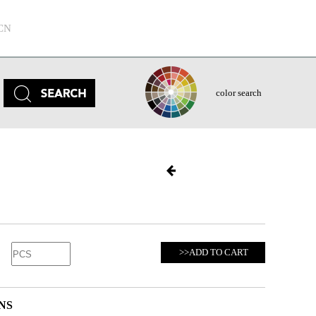
CN
color search
>>ADD TO CART
NS