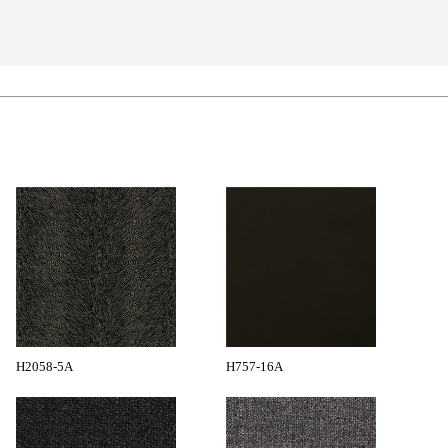
H2058-5A
H757-16A