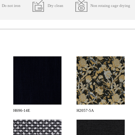
Do not iron
Dry clean
Non rotaing cage drying
H696-14E
H2057-5A