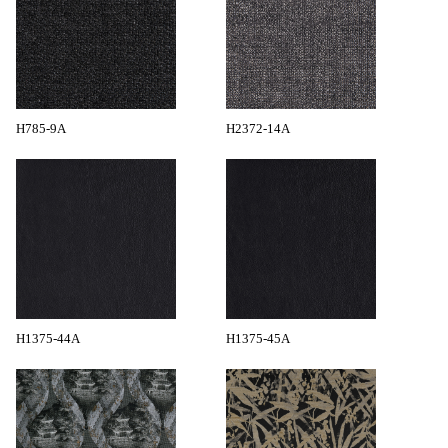
H785-9A
H2372-14A
H1375-44A
H1375-45A