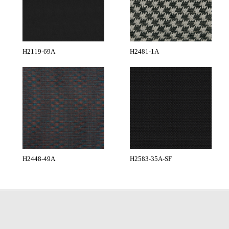
H2119-69A
H2481-1A
H2448-49A
H2583-35A-SF