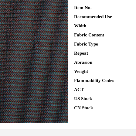
Item No.
Recommended Use
Width
Fabric Content
Fabric Type
Repeat
Abrasion
Weight
Flammability Codes
ACT
US Stock
CN Stock