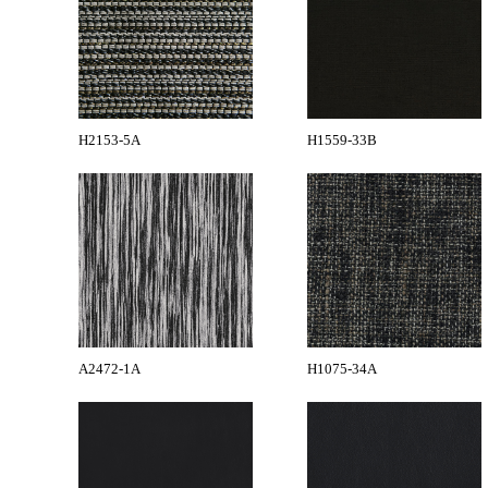
H2153-5A
H1559-33B
A2472-1A
H1075-34A