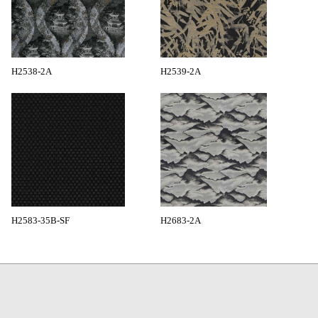
H2538-2A
H2539-2A
H2583-35B-SF
H2683-2A