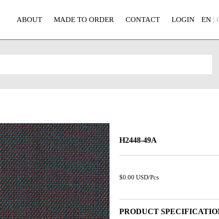
ABOUT
MADE TO ORDER
CONTACT
LOGIN
EN
|
H2448-49A
$0.00 USD/Pcs
PRODUCT SPECIFICATIO