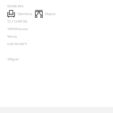
H2448-49A
Upholstery
Drapery
55.1"(140CM)
100%Polyester
Woven
0.00"H 0.00"V
500g/m²