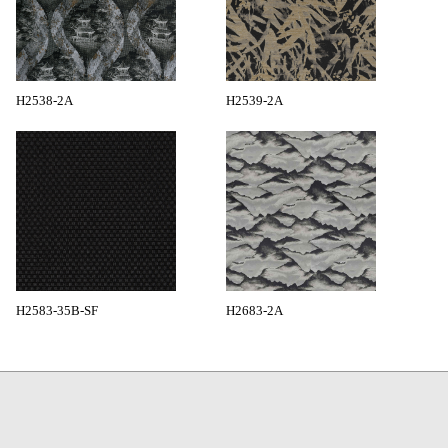
H2538-2A
H2539-2A
H2583-35B-SF
H2683-2A