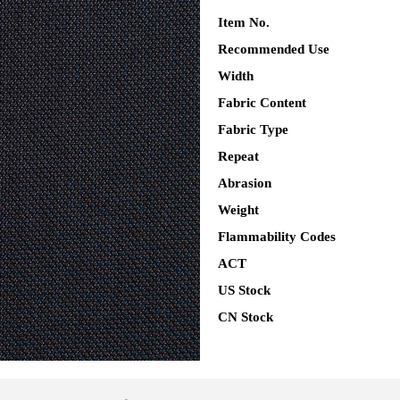
Item No.
Recommended Use
Width
Fabric Content
Fabric Type
Repeat
Abrasion
Weight
Flammability Codes
ACT
US Stock
CN Stock