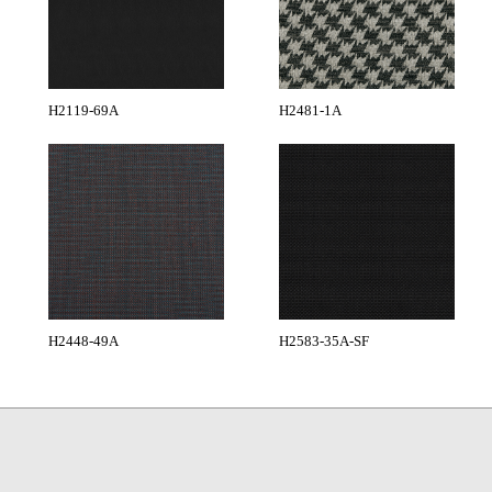
H2119-69A
H2481-1A
H2448-49A
H2583-35A-SF