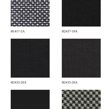
H1417-2A
H2437-19A
H2433-20A
H2435-20A