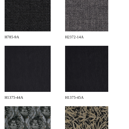
H785-9A
H2372-14A
H1375-44A
H1375-45A