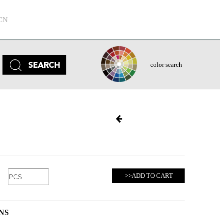
CN
color search
>>ADD TO CART
NS