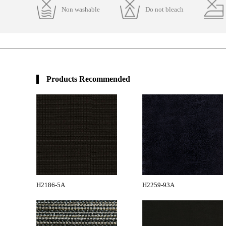
Non washable
Do not bleach
Products Recommended
H2186-5A
H2259-93A