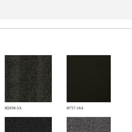
H2058-5A
H757-16A