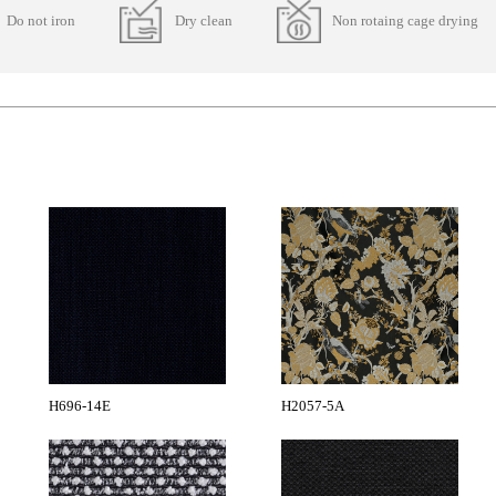
Do not iron
Dry clean
Non rotaing cage drying
H696-14E
H2057-5A