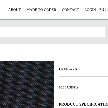
ABOUT
MADE TO ORDER
CONTACT
LOGIN
EN
|
H2448-27A
$0.00 USD/Pcs
PRODUCT SPECIFICATIO