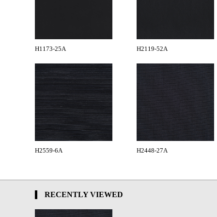
H1173-25A
H2119-52A
H2559-6A
H2448-27A
RECENTLY VIEWED