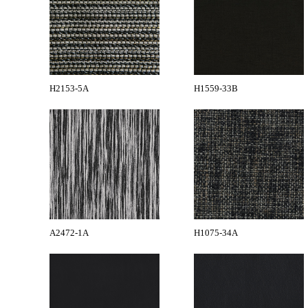
H2153-5A
H1559-33B
A2472-1A
H1075-34A