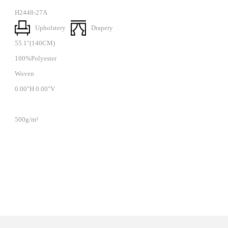
H2448-27A
Upholstery
Drapery
55.1"(140CM)
100%Polyester
Woven
0.00"H 0.00"V
500g/m²