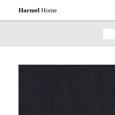
Harmel
Home