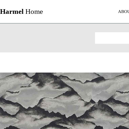
Harmel
Home
ABO