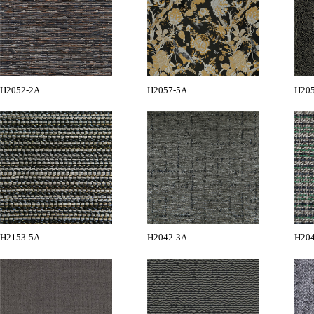
H2052-2A
H2057-5A
H20
H2153-5A
H2042-3A
H20