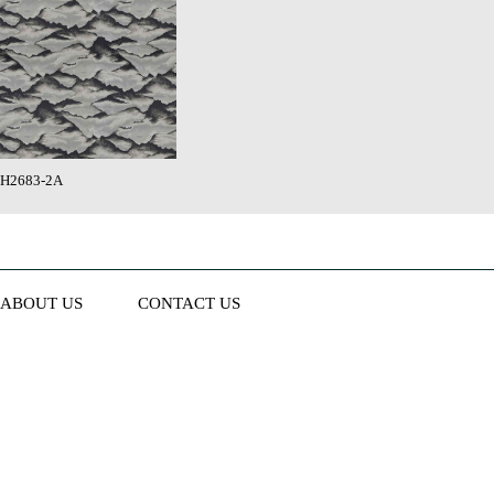
H2683-2A
ABOUT US
CONTACT US