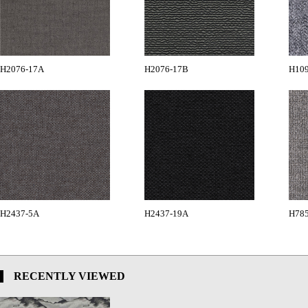
H2076-17A
H2076-17B
H10
H2437-5A
H2437-19A
H78
RECENTLY VIEWED