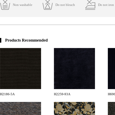
Non washable
Do not bleach
Do not iron
Products Recommended
H2186-5A
H2259-93A
H696