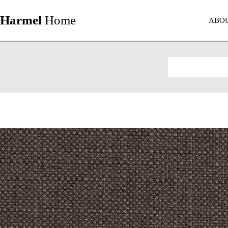
Harmel
Home
ABO