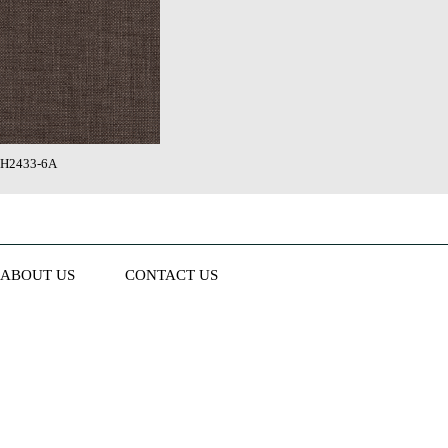
H2433-6A
ABOUT US
CONTACT US