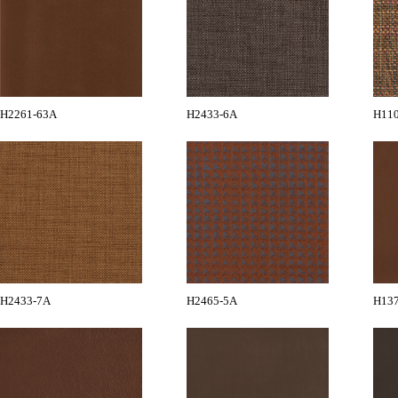
H2261-63A
H2433-6A
H11
H2433-7A
H2465-5A
H13