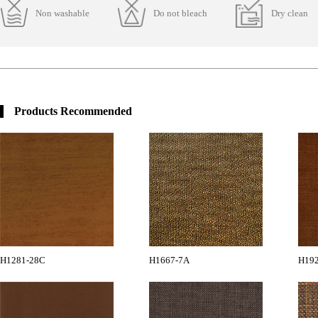
Non washable
Do not bleach
Dry clean
Products Recommended
H1281-28C
H1667-7A
H19