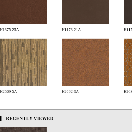
H1375-25A
H1173-21A
H11
H2569-5A
H2692-3A
H26
RECENTLY VIEWED