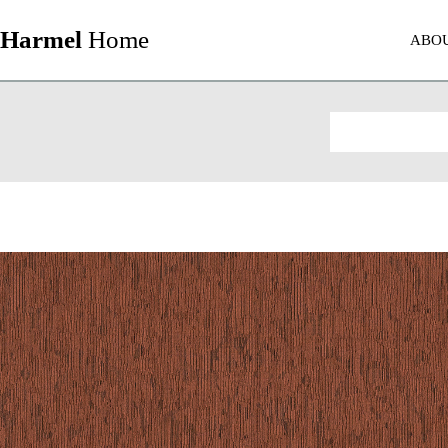
Harmel
Home
ABO