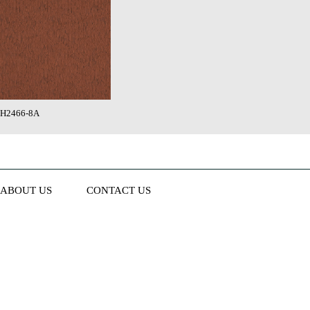
H2466-8A
ABOUT US
CONTACT US