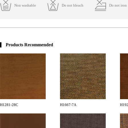
Non washable
Do not bleach
Do not iron
Products Recommended
H1281-28C
H1667-7A
H19