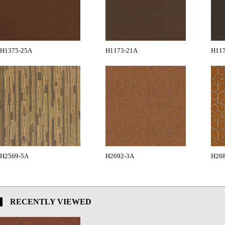
H1375-25A
H1173-21A
H11
H2569-5A
H2692-3A
H26
RECENTLY VIEWED