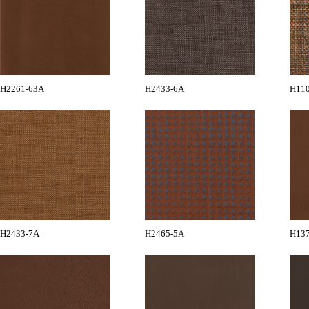
H2261-63A
H2433-6A
H11
H2433-7A
H2465-5A
H13