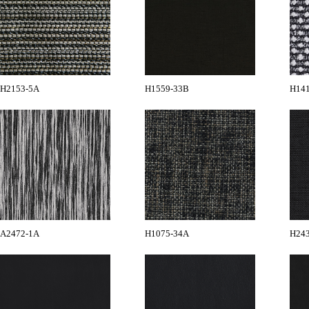
H2153-5A
H1559-33B
H14
A2472-1A
H1075-34A
H24