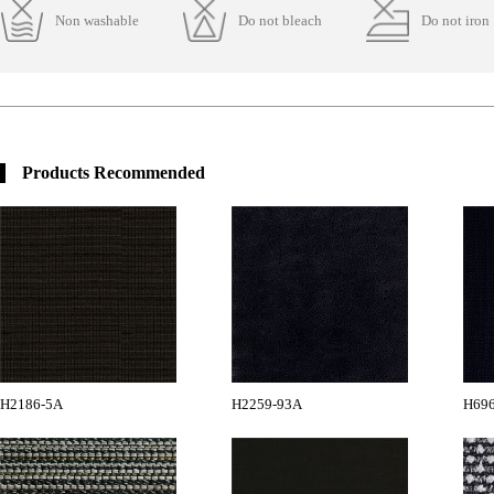
Non washable
Do not bleach
Do not iron
Products Recommended
H2186-5A
H2259-93A
H696