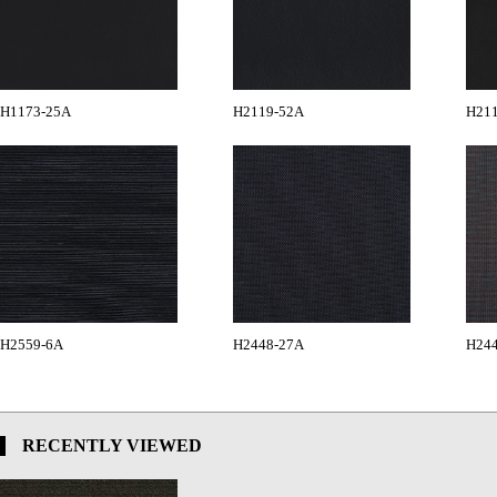
H1173-25A
H2119-52A
H21
H2559-6A
H2448-27A
H24
RECENTLY VIEWED