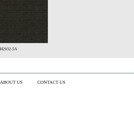
H2932-5A
ABOUT US
CONTACT US