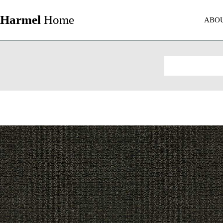
Harmel
Home
ABO