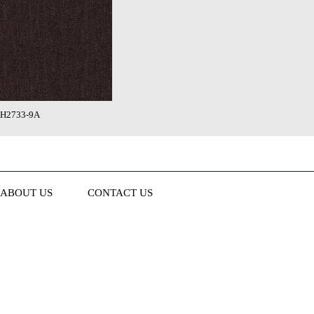
H2733-9A
ABOUT US
CONTACT US