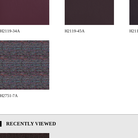
H2119-34A
H2119-45A
H21
H2751-7A
RECENTLY VIEWED