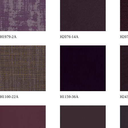
H1979-2A
H2076-14A
H20
H1100-22A
H1159-36A
H24