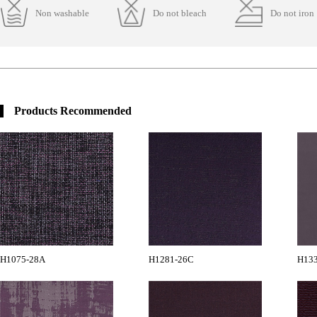
Non washable
Do not bleach
Do not iron
Products Recommended
H1075-28A
H1281-26C
H13