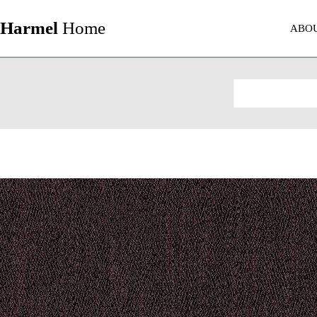
Harmel
Home
ABO