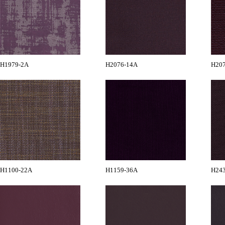
H1979-2A
H2076-14A
H20
H1100-22A
H1159-36A
H24