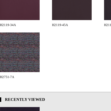
H2119-34A
H2119-45A
H21
H2751-7A
RECENTLY VIEWED