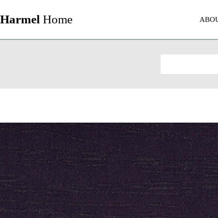
Harmel
Home
ABO