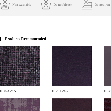
Non washable
Do not bleach
Do not iron
Products Recommended
H1075-28A
H1281-26C
H13