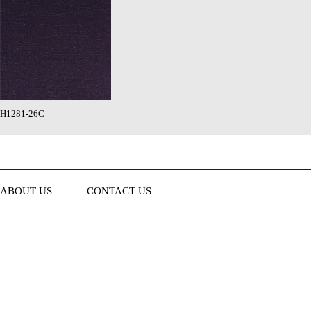
H1281-26C
ABOUT US
CONTACT US