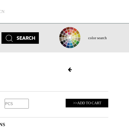
CN
color search
>>ADD TO CART
NS