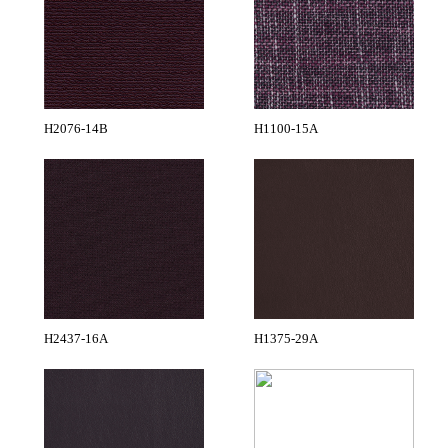
H2076-14B
H1100-15A
H2437-16A
H1375-29A