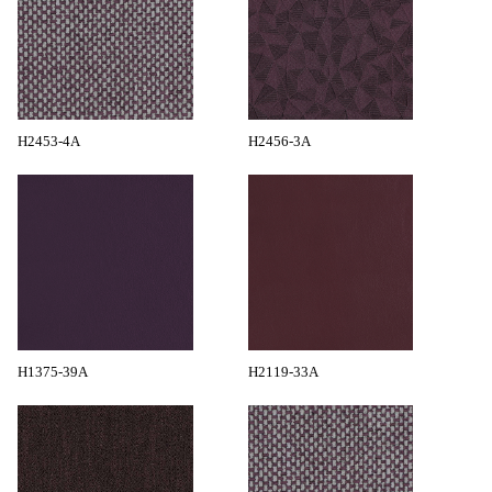
H2453-4A
H2456-3A
H1375-39A
H2119-33A