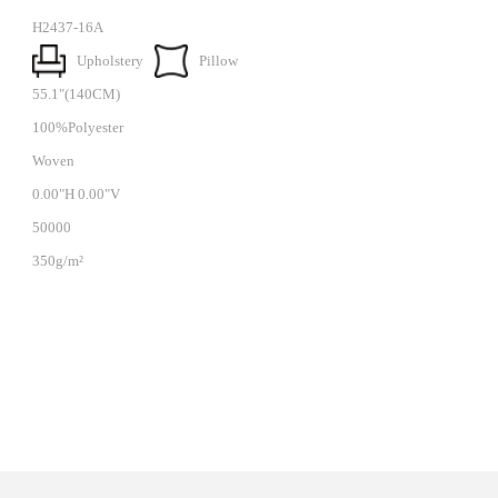
H2437-16A
Upholstery
Pillow
55.1"(140CM)
100%Polyester
Woven
0.00"H 0.00"V
50000
350g/m²