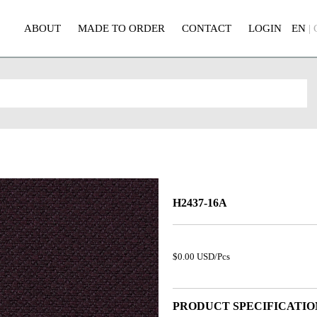
ABOUT
MADE TO ORDER
CONTACT
LOGIN
EN
|
H2437-16A
$0.00 USD/Pcs
PRODUCT SPECIFICATIO