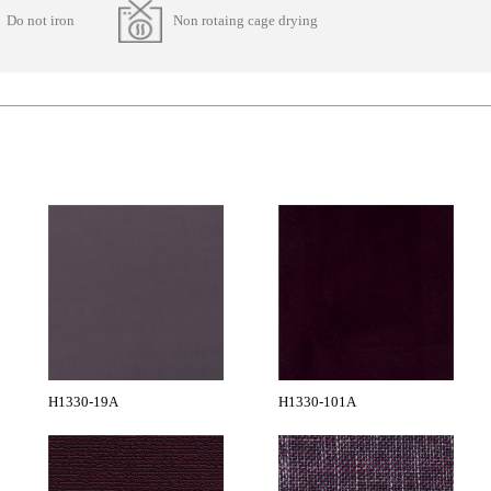
Do not iron
Non rotaing cage drying
H1330-19A
H1330-101A