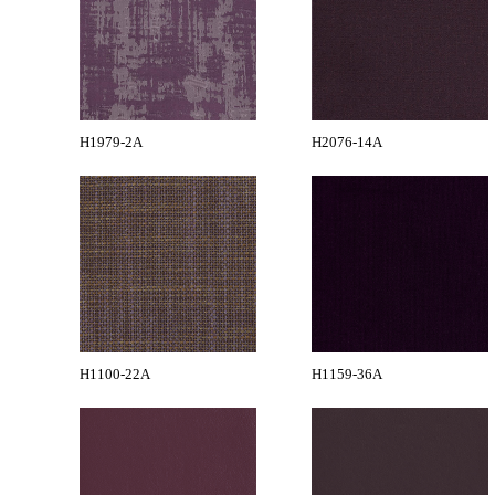
H1979-2A
H2076-14A
H1100-22A
H1159-36A