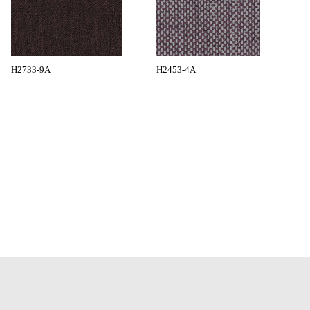
H2733-9A
H2453-4A