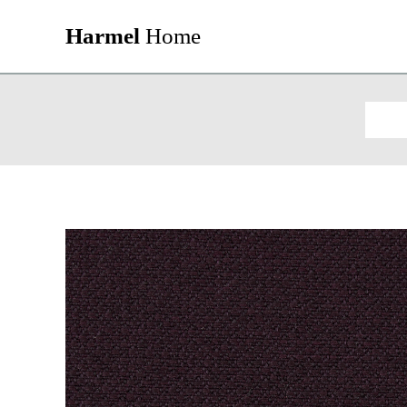
Harmel
Home