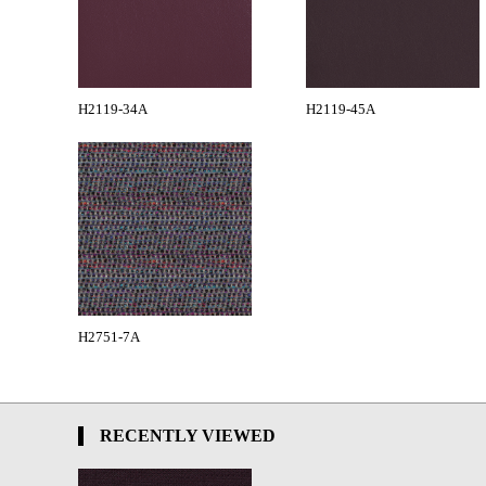
H2119-34A
H2119-45A
H2751-7A
RECENTLY VIEWED