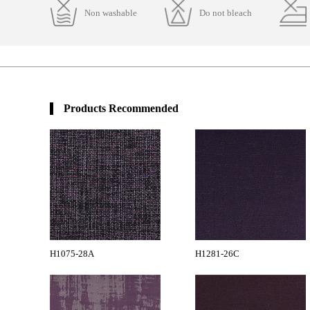
Non washable
Do not bleach
Products Recommended
H1075-28A
H1281-26C