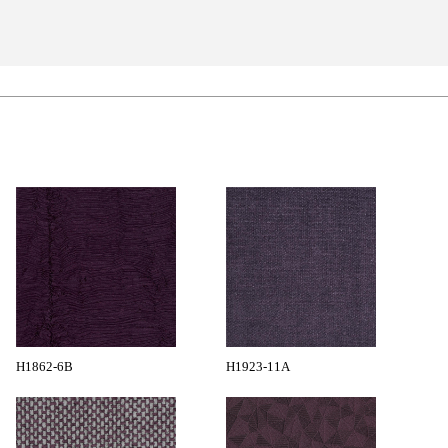
H1862-6B
H1923-11A