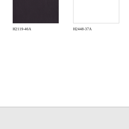
H2119-46A
H2448-37A