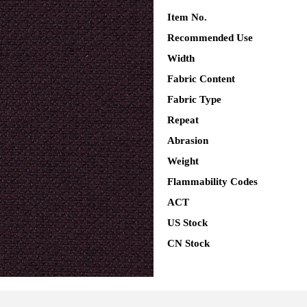
Item No.
Recommended Use
Width
Fabric Content
Fabric Type
Repeat
Abrasion
Weight
Flammability Codes
ACT
US Stock
CN Stock