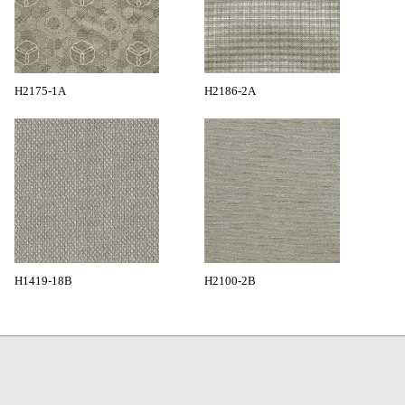
H2175-1A
H2186-2A
H1419-18B
H2100-2B