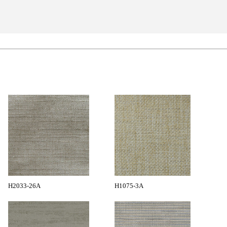
H2033-26A
H1075-3A