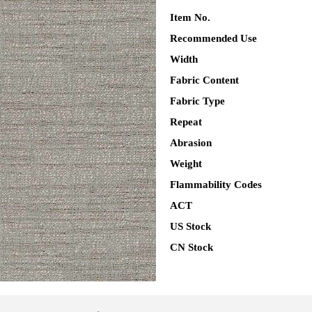
Item No.
Recommended Use
Width
Fabric Content
Fabric Type
Repeat
Abrasion
Weight
Flammability Codes
ACT
US Stock
CN Stock