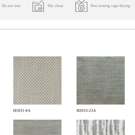
Do not iron
Dry clean
Non rotaing cage drying
H1831-6A
H2033-23A