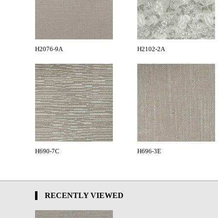
H2076-9A
H2102-2A
H690-7C
H696-3E
RECENTLY VIEWED