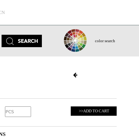
CN
color search
>>ADD TO CART
NS