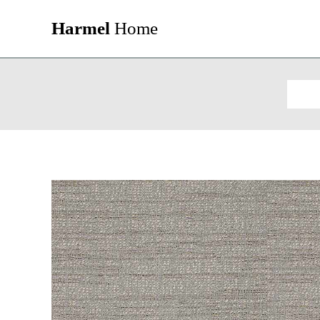
Harmel
Home