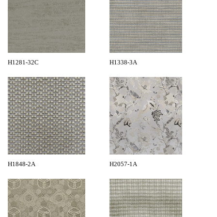
H1281-32C
H1338-3A
H1848-2A
H2057-1A