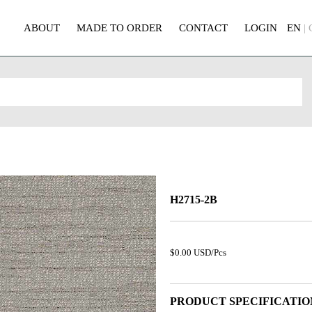
ABOUT
MADE TO ORDER
CONTACT
LOGIN
EN
|
H2715-2B
$0.00 USD/Pcs
PRODUCT SPECIFICATIO