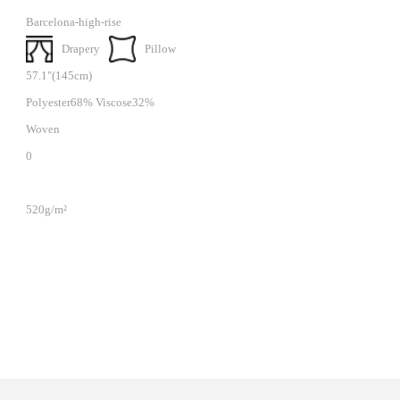
Barcelona-high-rise
Drapery
Pillow
57.1"(145cm)
Polyester68% Viscose32%
Woven
0
520g/m²