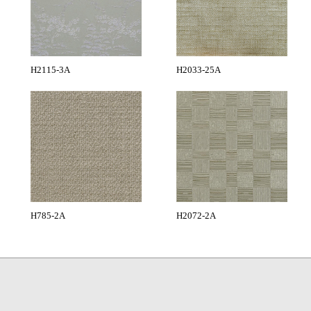
H2115-3A
H2033-25A
H785-2A
H2072-2A