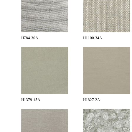
H784-30A
H1100-34A
H1379-15A
H1827-2A