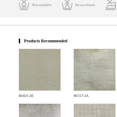
Non washable
Do not bleach
Products Recommended
H1021-2E
H1517-2A