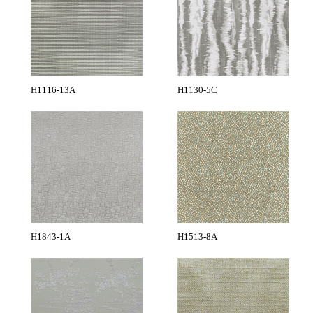
H1116-13A
H1130-5C
H1843-1A
H1513-8A