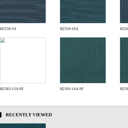
H2559-5A
H2559-18A
H25
H2583-13A-SF
H2583-14A-SF
H258
RECENTLY VIEWED