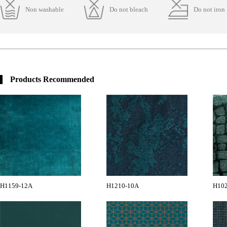
Non washable
Do not bleach
Do not iron
Products Recommended
H1159-12A
H1210-10A
H102