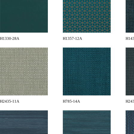
H1330-28A
H1357-12A
H14
H2435-11A
H785-14A
H24