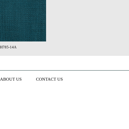
H785-14A
ABOUT US
CONTACT US