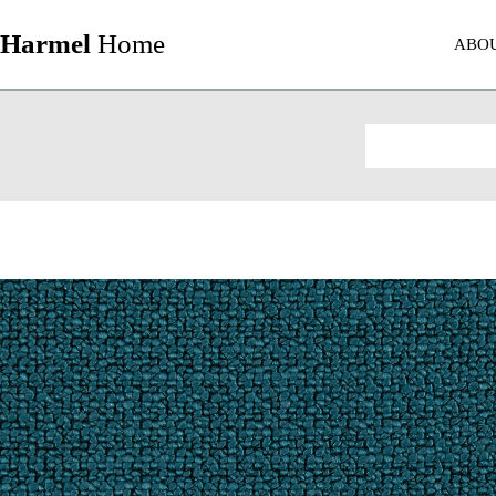
Harmel
Home
ABO