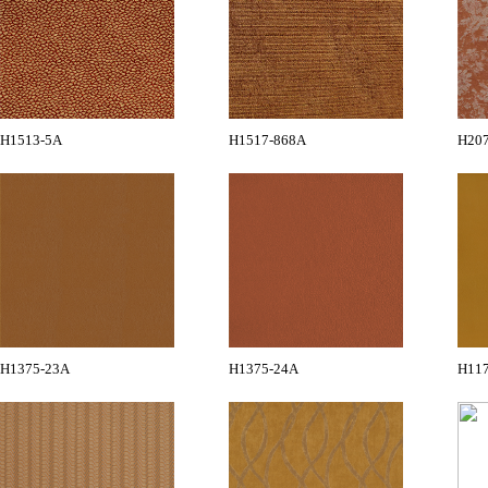
H1513-5A
H1517-868A
H20
H1375-23A
H1375-24A
H11