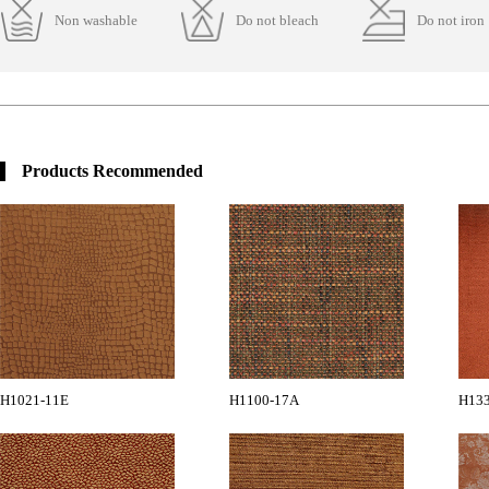
Non washable
Do not bleach
Do not iron
Products Recommended
H1021-11E
H1100-17A
H13