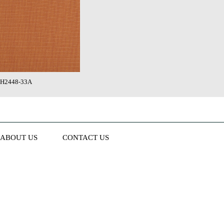
H2448-33A
ABOUT US
CONTACT US