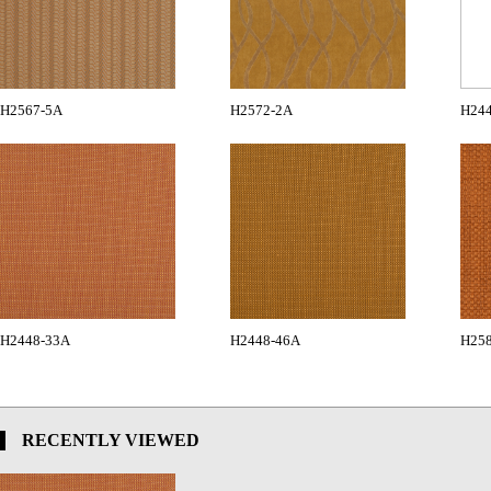
H2567-5A
H2572-2A
H24
H2448-33A
H2448-46A
H258
RECENTLY VIEWED