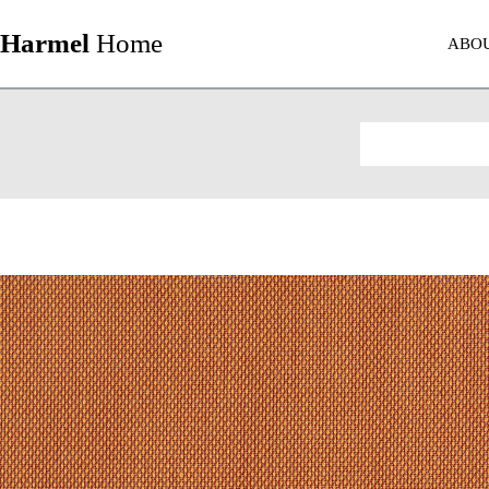
Harmel
Home
ABO