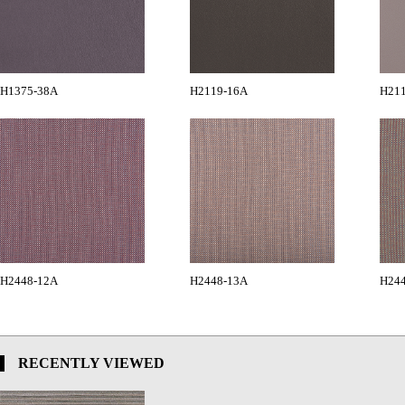
H1375-38A
H2119-16A
H21
H2448-12A
H2448-13A
H24
RECENTLY VIEWED