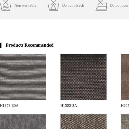
Non washable
Do not bleach
Do not iron
Products Recommended
H1353-30A
H1522-2A
H20