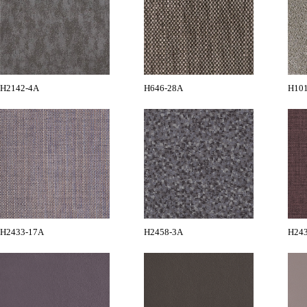
H2142-4A
H646-28A
H10
H2433-17A
H2458-3A
H24