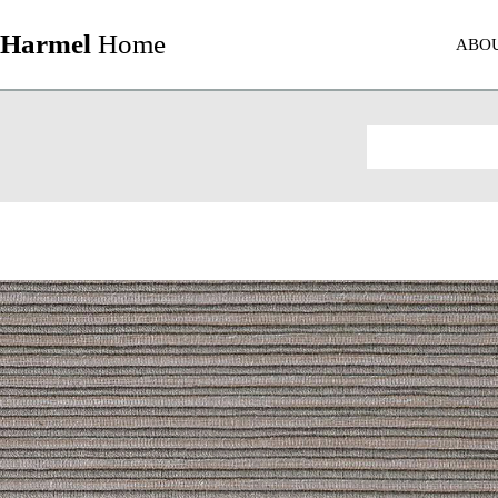
Harmel
Home
ABO