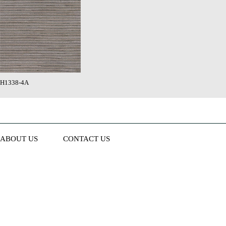
H1338-4A
ABOUT US
CONTACT US