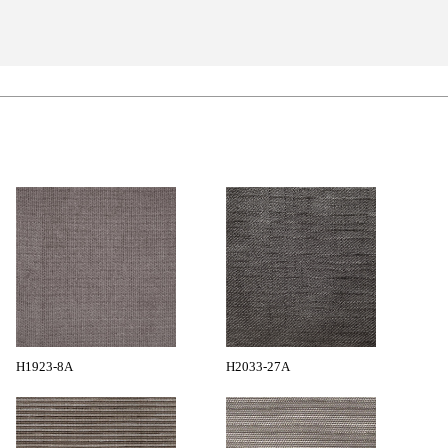
H1923-8A
H2033-27A