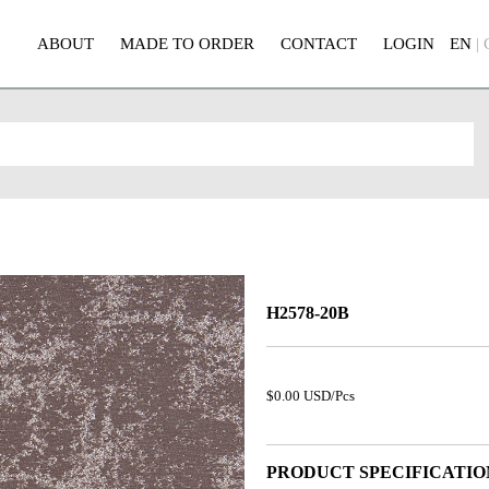
ABOUT
MADE TO ORDER
CONTACT
LOGIN
EN
|
H2578-20B
$0.00 USD/Pcs
PRODUCT SPECIFICATIO