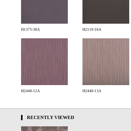
H1375-38A
H2119-16A
H2448-12A
H2448-13A
RECENTLY VIEWED