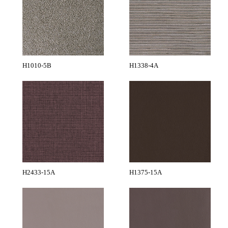
H1010-5B
H1338-4A
H2433-15A
H1375-15A