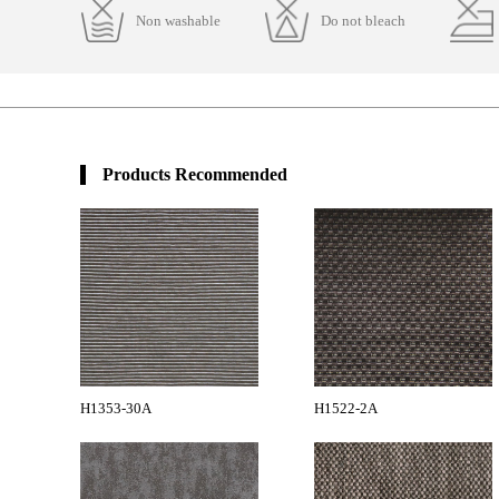
Non washable
Do not bleach
Products Recommended
H1353-30A
H1522-2A