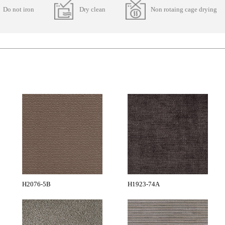
Do not iron
Dry clean
Non rotaing cage drying
H2076-5B
H1923-74A