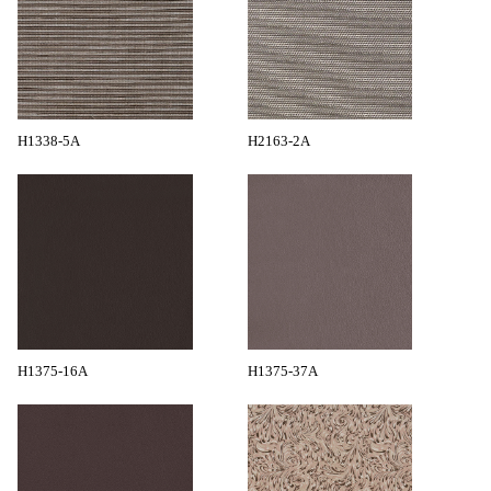
H1338-5A
H2163-2A
H1375-16A
H1375-37A