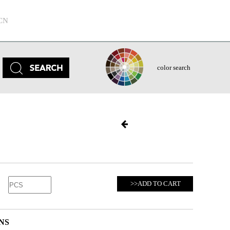
CN
color search
>>ADD TO CART
NS