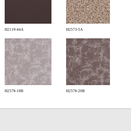
H2119-44A
H2573-5A
H2578-19B
H2578-20B