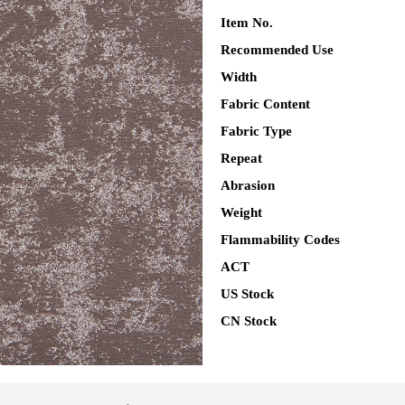
Item No.
Recommended Use
Width
Fabric Content
Fabric Type
Repeat
Abrasion
Weight
Flammability Codes
ACT
US Stock
CN Stock