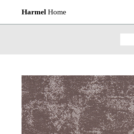
Harmel
Home