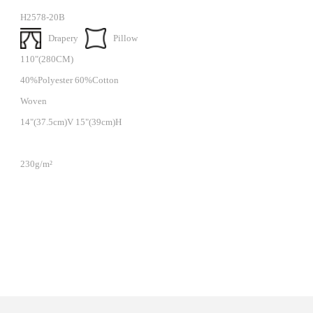
H2578-20B
Drapery
Pillow
110"(280CM)
40%Polyester 60%Cotton
Woven
14"(37.5cm)V 15"(39cm)H
230g/m²