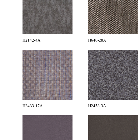
H2142-4A
H646-28A
H2433-17A
H2458-3A