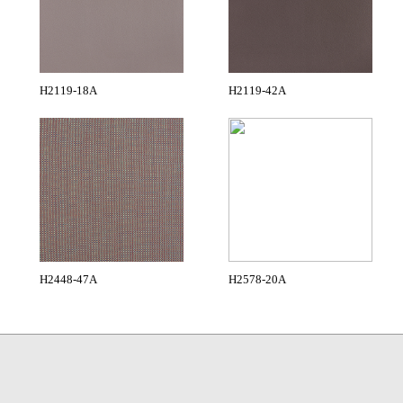
H2119-18A
H2119-42A
H2448-47A
H2578-20A