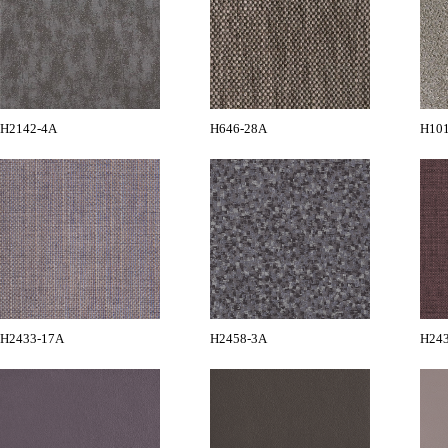
H2142-4A
H646-28A
H10
H2433-17A
H2458-3A
H24