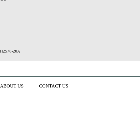
H2578-20A
ABOUT US
CONTACT US