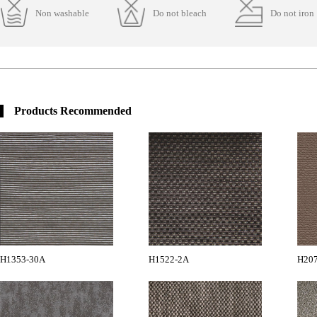
Non washable
Do not bleach
Do not iron
Products Recommended
H1353-30A
H1522-2A
H20