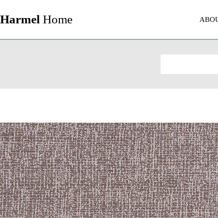
Harmel
Home
ABO