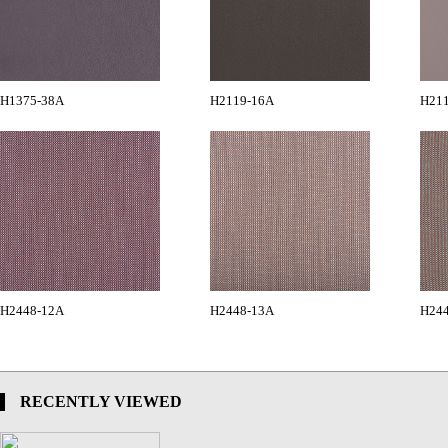
H1375-38A
H2119-16A
H21
H2448-12A
H2448-13A
H24
RECENTLY VIEWED