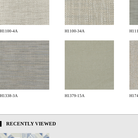
H1100-4A
H1100-34A
H11
H1338-3A
H1379-15A
H17
RECENTLY VIEWED