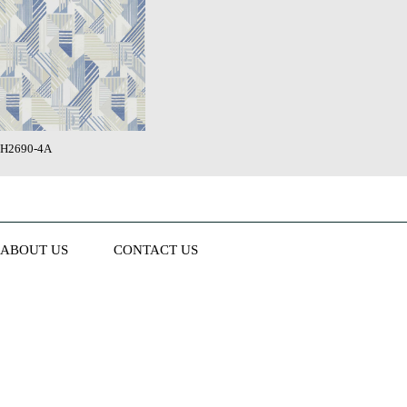
H2690-4A
ABOUT US
CONTACT US