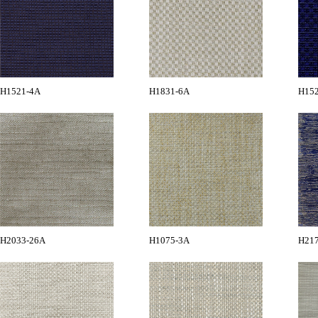
H1521-4A
H1831-6A
H15
H2033-26A
H1075-3A
H21