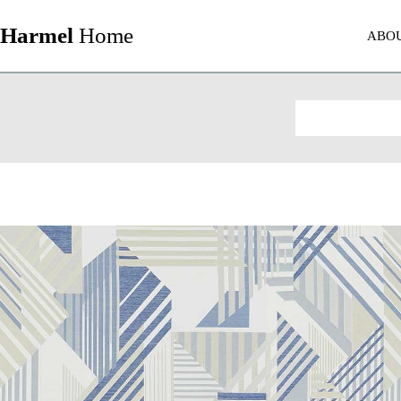
Harmel
Home
ABO