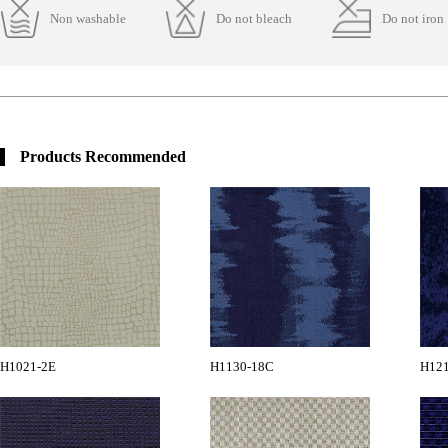
Non washable
Do not bleach
Do not iron
Products Recommended
H1021-2E
H1130-18C
H12