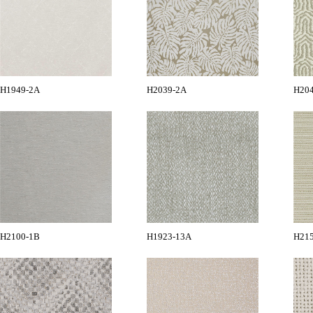
H1949-2A
H2039-2A
H20
H2100-1B
H1923-13A
H21