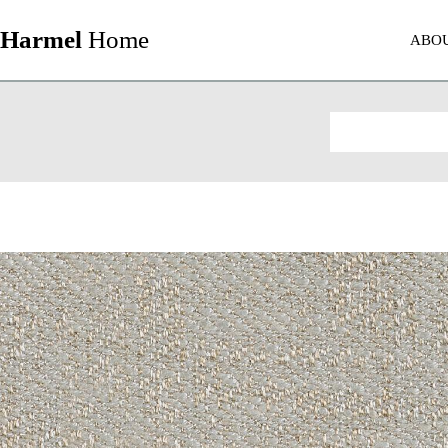
Harmel
Home
ABO