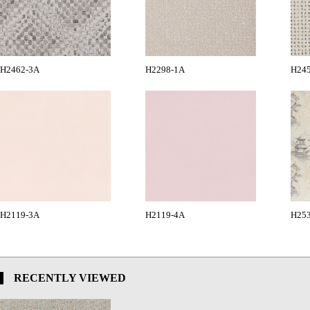
H2462-3A
H2298-1A
H24
H2119-3A
H2119-4A
H25
RECENTLY VIEWED