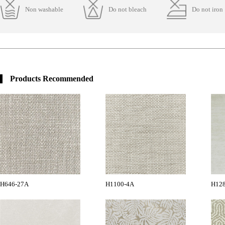
Non washable
Do not bleach
Do not iron
Products Recommended
H646-27A
H1100-4A
H12