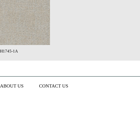
H1745-1A
ABOUT US
CONTACT US