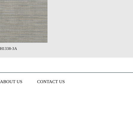
H1338-3A
ABOUT US
CONTACT US