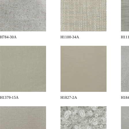
H784-30A
H1100-34A
H11
H1379-15A
H1827-2A
H18