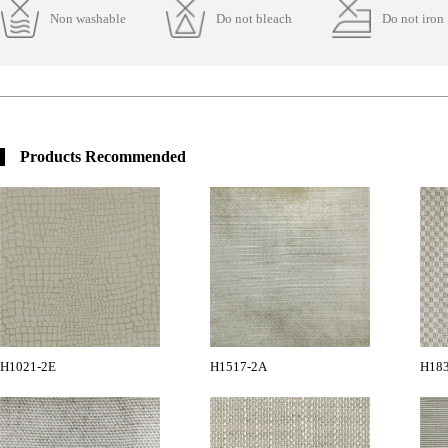
Non washable
Do not bleach
Do not iron
Products Recommended
H1021-2E
H1517-2A
H18