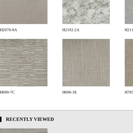
H2076-9A
H2102-2A
H21
H690-7C
H696-3E
H78
RECENTLY VIEWED