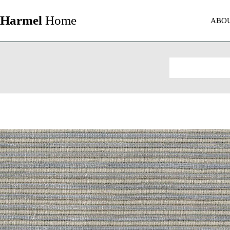
Harmel
Home
ABO