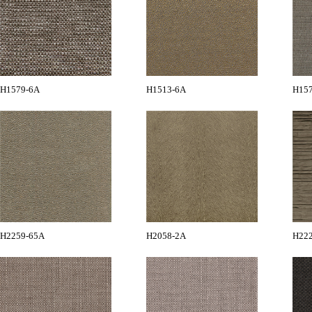
H1579-6A
H1513-6A
H15
H2259-65A
H2058-2A
H22