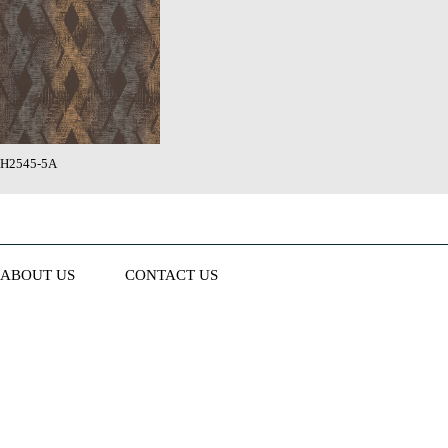
H2545-5A
ABOUT US
CONTACT US