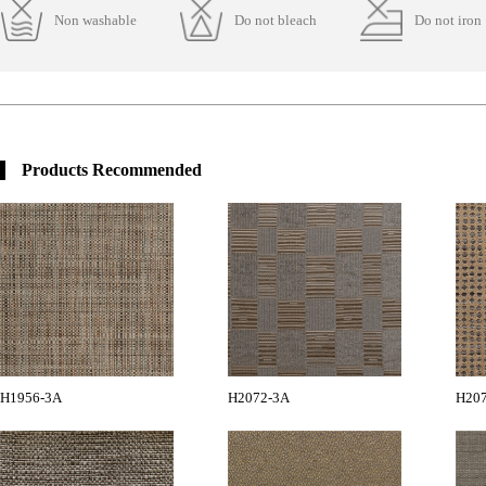
Non washable
Do not bleach
Do not iron
Products Recommended
H1956-3A
H2072-3A
H20