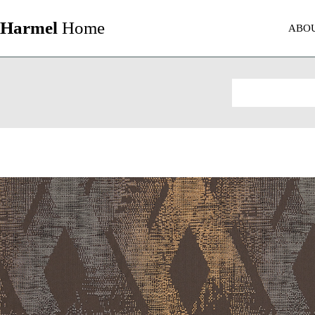
Harmel
Home
ABO