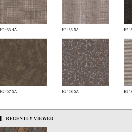
H2433-4A
H2433-5A
H24
H2457-5A
H2458-5A
H24
RECENTLY VIEWED