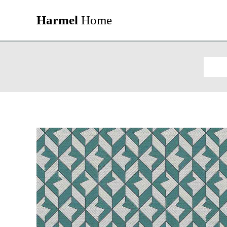
Harmel
Home