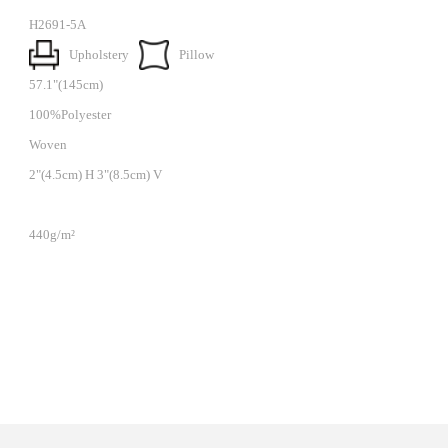
H2691-5A
Upholstery
Pillow
57.1"(145cm)
100%Polyester
Woven
2"(4.5cm) H 3"(8.5cm) V
440g/m²