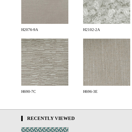
H2076-9A
H2102-2A
H690-7C
H696-3E
RECENTLY VIEWED