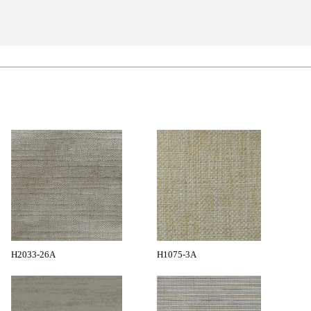
H2033-26A
H1075-3A