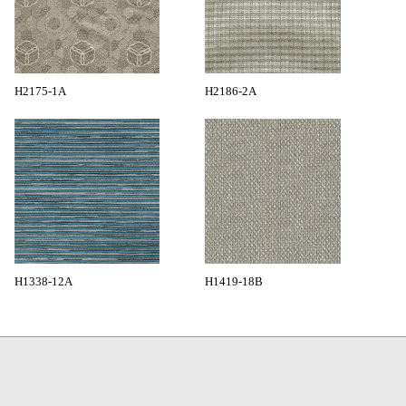
H2175-1A
H2186-2A
H1338-12A
H1419-18B