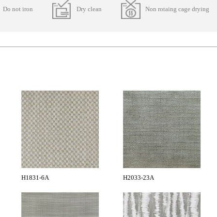
Do not iron
Dry clean
Non rotaing cage drying
H1831-6A
H2033-23A