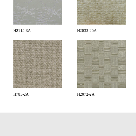
H2115-3A
H2033-25A
H785-2A
H2072-2A