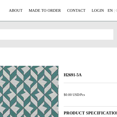
ABOUT
MADE TO ORDER
CONTACT
LOGIN
EN
|
H2691-5A
$0.00 USD/Pcs
PRODUCT SPECIFICATIO