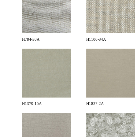
H784-30A
H1100-34A
H1379-15A
H1827-2A