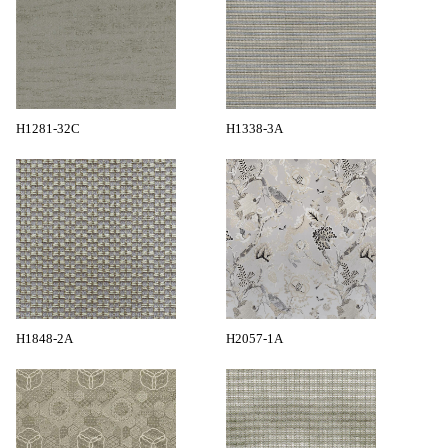
H1281-32C
H1338-3A
H1848-2A
H2057-1A