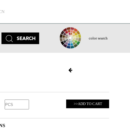
CN
color search
>>ADD TO CART
NS