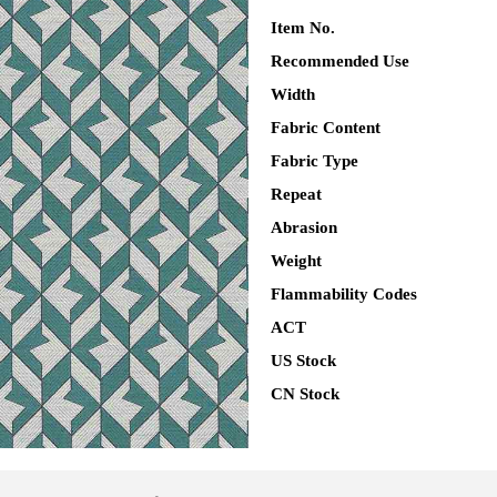
Item No.
Recommended Use
Width
Fabric Content
Fabric Type
Repeat
Abrasion
Weight
Flammability Codes
ACT
US Stock
CN Stock