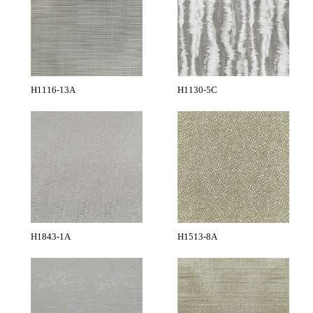
H1116-13A
H1130-5C
H1843-1A
H1513-8A