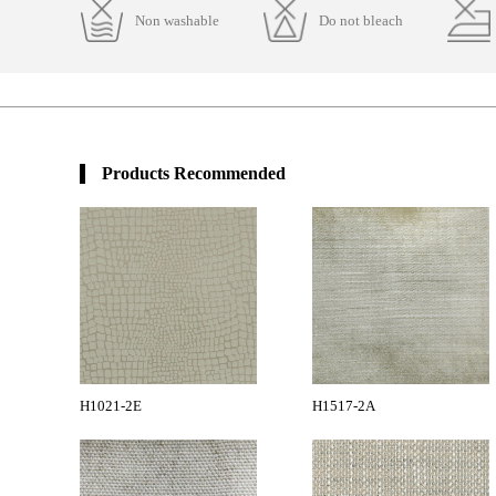
Non washable
Do not bleach
Products Recommended
H1021-2E
H1517-2A