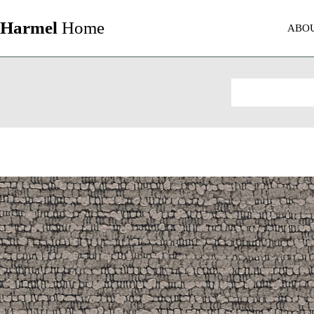
Harmel
Home
ABO