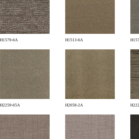
H1579-6A
H1513-6A
H15
H2259-65A
H2058-2A
H22