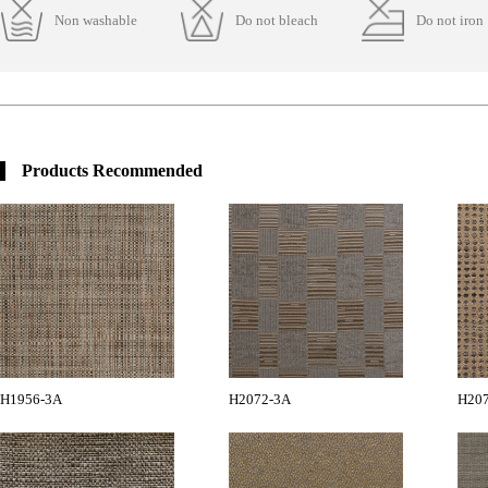
Non washable
Do not bleach
Do not iron
Products Recommended
H1956-3A
H2072-3A
H20