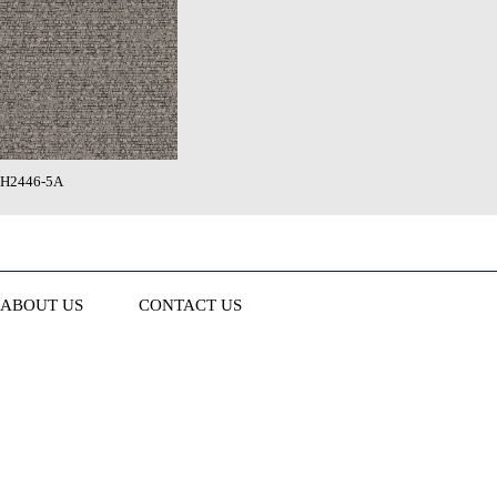
H2446-5A
ABOUT US
CONTACT US