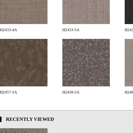
H2433-4A
H2433-5A
H24
H2457-5A
H2458-5A
H24
RECENTLY VIEWED