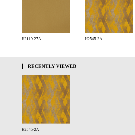
H2119-27A
H2545-2A
RECENTLY VIEWED
H2545-2A