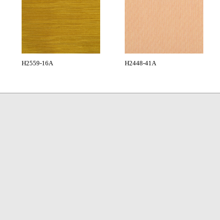
H2559-16A
H2448-41A