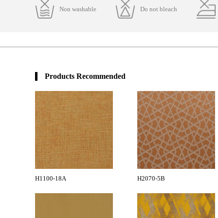
Non washable
Do not bleach
Products Recommended
H1100-18A
H2070-5B