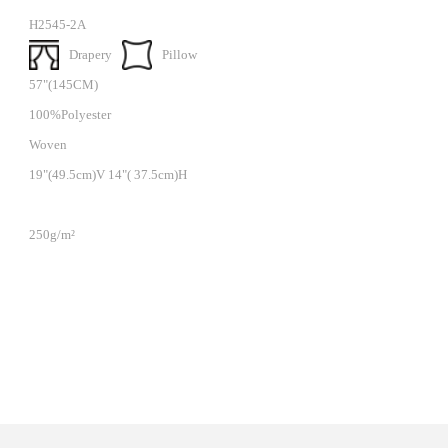
H2545-2A
Drapery
Pillow
57"(145CM)
100%Polyester
Woven
19"(49.5cm)V 14"( 37.5cm)H
250g/m²