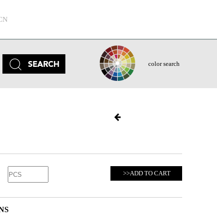
CN
color search
>>ADD TO CART
NS