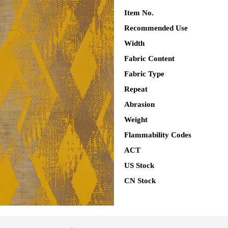
Item No.
Recommended Use
Width
Fabric Content
Fabric Type
Repeat
Abrasion
Weight
Flammability Codes
ACT
US Stock
CN Stock