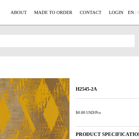
ABOUT
MADE TO ORDER
CONTACT
LOGIN
EN
|
H2545-2A
$0.00 USD/Pcs
PRODUCT SPECIFICATIO