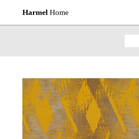
Harmel
Home