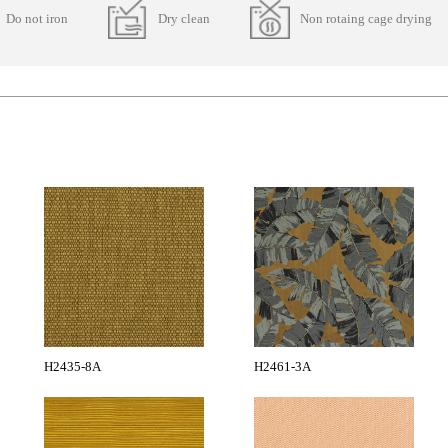
Do not iron
Dry clean
Non rotaing cage drying
H2435-8A
H2461-3A