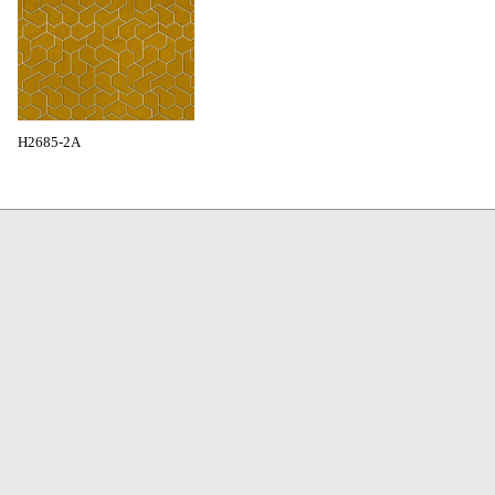
H2685-2A