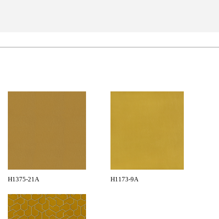
H1375-21A
H1173-9A