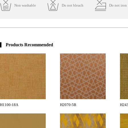
Non washable
Do not bleach
Do not iron
Products Recommended
H1100-18A
H2070-5B
H24