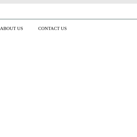
ABOUT US
CONTACT US