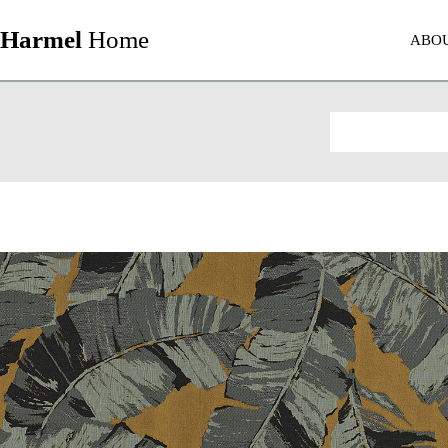
Harmel
Home
ABO