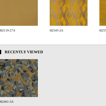
H2119-27A
H2545-2A
H25
RECENTLY VIEWED
H2461-3A