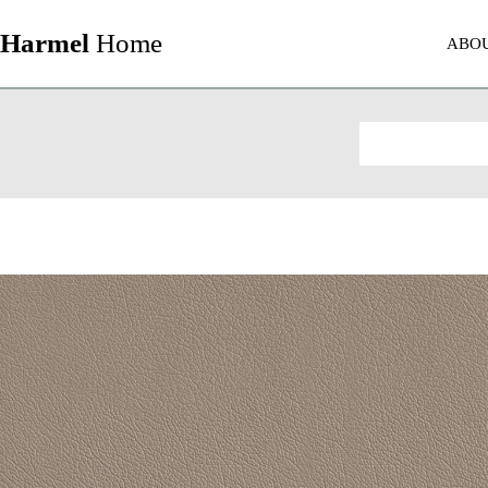
Harmel
Home
ABO