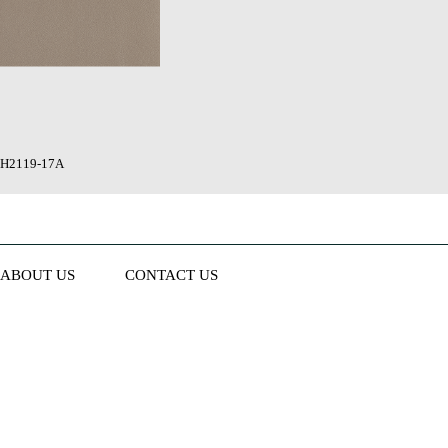
H2119-17A
ABOUT US
CONTACT US