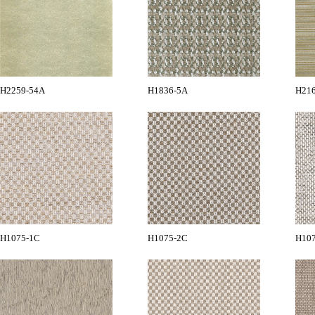
H2259-54A
H1836-5A
H21
H1075-1C
H1075-2C
H10