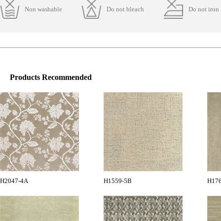
Non washable
Do not bleach
Do not iron
Products Recommended
H2047-4A
H1559-5B
H17