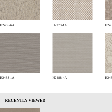
H2466-6A
H2273-1A
H24
H2488-1A
H2488-4A
H24
RECENTLY VIEWED