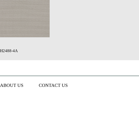
H2488-4A
ABOUT US
CONTACT US