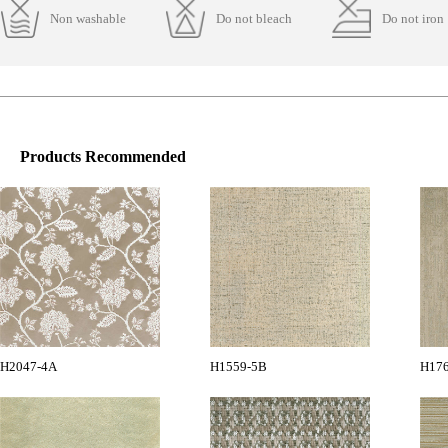
Non washable
Do not bleach
Do not iron
Products Recommended
H2047-4A
H1559-5B
H17