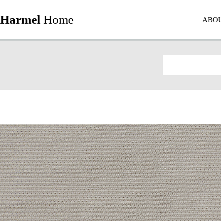
Harmel
Home
ABO