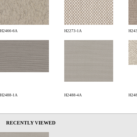
H2466-6A
H2273-1A
H24
H2488-1A
H2488-4A
H24
RECENTLY VIEWED