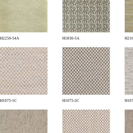
H2259-54A
H1836-5A
H21
H1075-1C
H1075-2C
H10