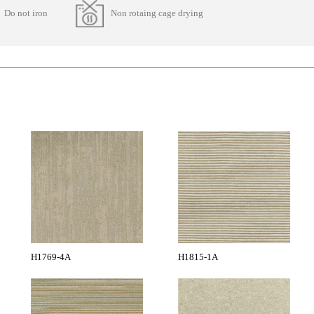
Do not iron
Non rotaing cage drying
H1769-4A
H1815-1A