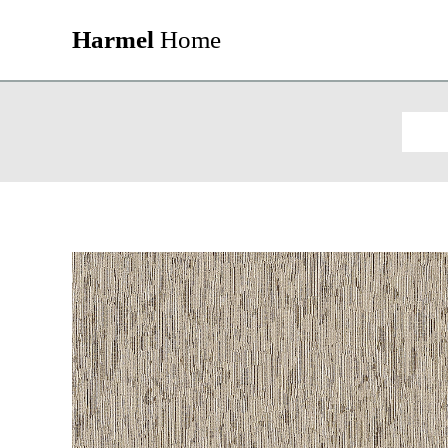
Harmel
Home