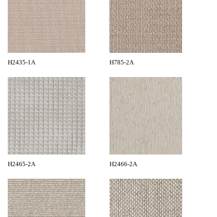
H2435-1A
H785-2A
H2465-2A
H2466-2A