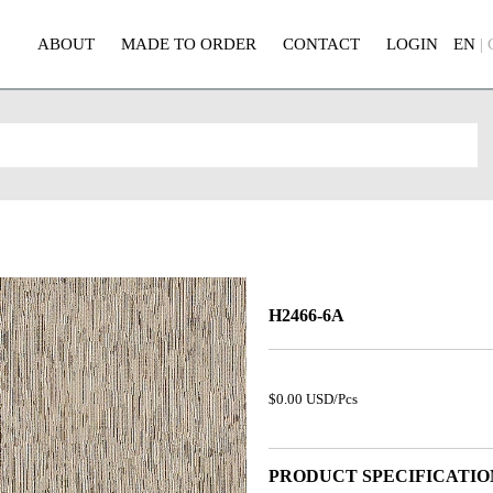
ABOUT
MADE TO ORDER
CONTACT
LOGIN
EN
|
H2466-6A
$0.00 USD/Pcs
PRODUCT SPECIFICATIO