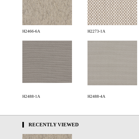
H2466-6A
H2273-1A
H2488-1A
H2488-4A
RECENTLY VIEWED