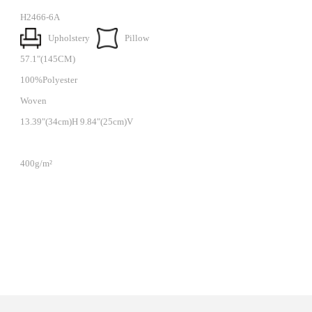
H2466-6A
Upholstery
Pillow
57.1"(145CM)
100%Polyester
Woven
13.39"(34cm)H 9.84"(25cm)V
400g/m²