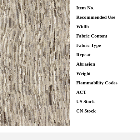
Item No.
Recommended Use
Width
Fabric Content
Fabric Type
Repeat
Abrasion
Weight
Flammability Codes
ACT
US Stock
CN Stock