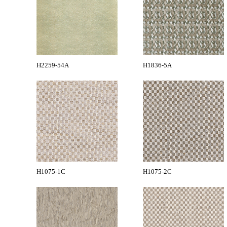
H2259-54A
H1836-5A
H1075-1C
H1075-2C