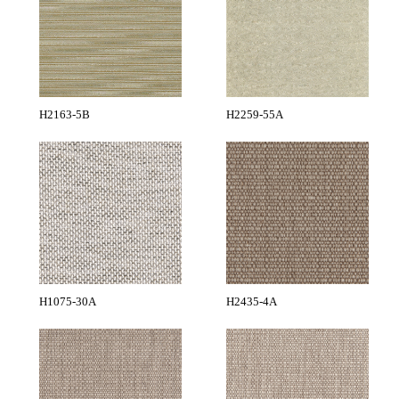
H2163-5B
H2259-55A
H1075-30A
H2435-4A