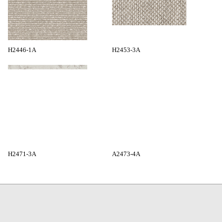
H2446-1A
H2453-3A
H2471-3A
A2473-4A