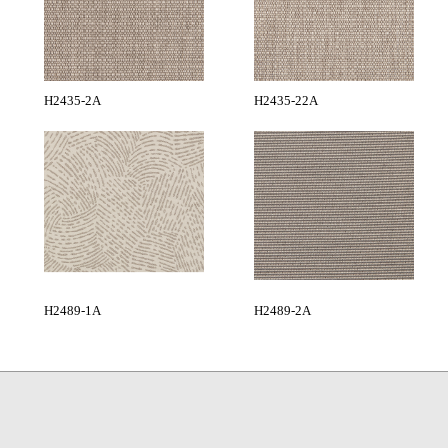
H2435-2A
H2435-22A
H2489-1A
H2489-2A