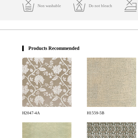
Non washable
Do not bleach
Products Recommended
H2047-4A
H1559-5B