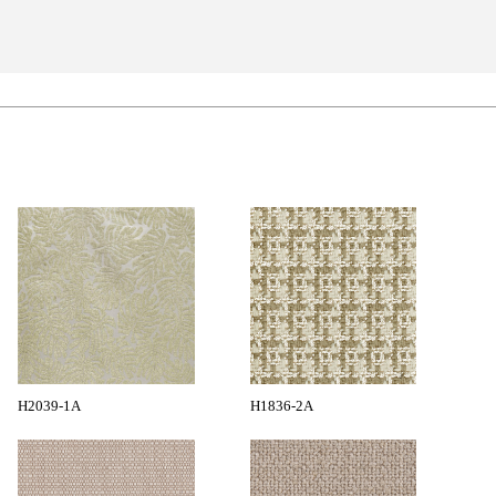
H2039-1A
H1836-2A