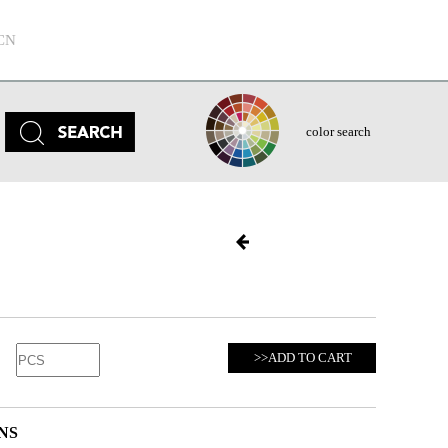
CN
color search
>>ADD TO CART
NS