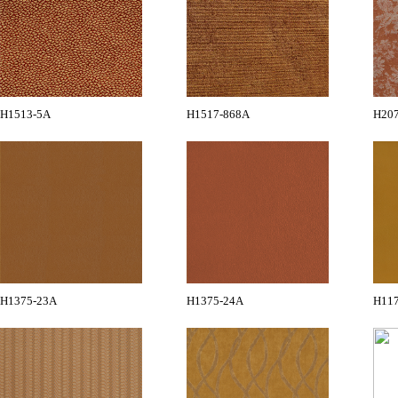
H1513-5A
H1517-868A
H20
H1375-23A
H1375-24A
H11