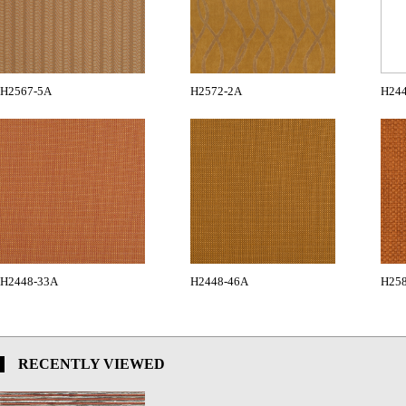
H2567-5A
H2572-2A
H24
H2448-33A
H2448-46A
H258
RECENTLY VIEWED