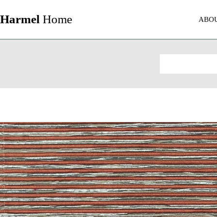
Harmel
Home
ABO