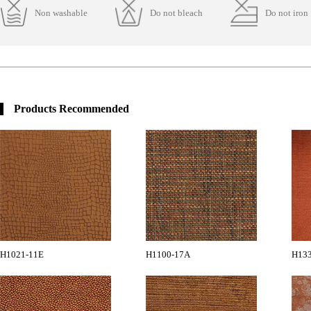
Non washable
Do not bleach
Do not iron
Products Recommended
H1021-11E
H1100-17A
H13