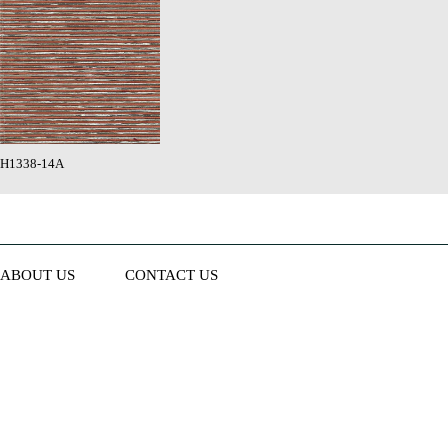
H1338-14A
ABOUT US
CONTACT US