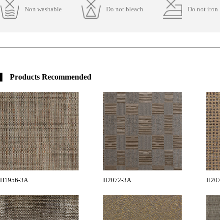
Non washable
Do not bleach
Do not iron
Products Recommended
H1956-3A
H2072-3A
H20