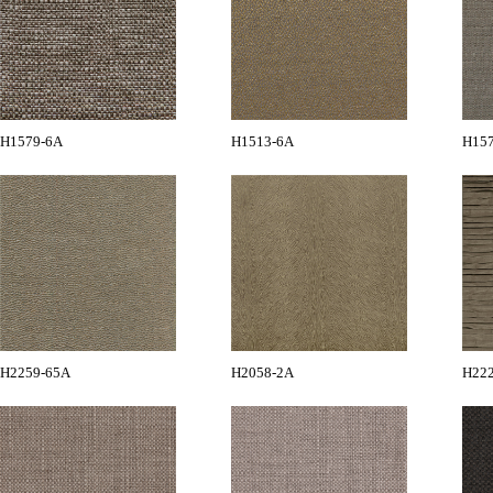
H1579-6A
H1513-6A
H15
H2259-65A
H2058-2A
H22