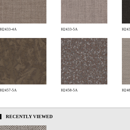
H2433-4A
H2433-5A
H24
H2457-5A
H2458-5A
H24
RECENTLY VIEWED