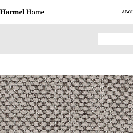
Harmel
Home
ABO