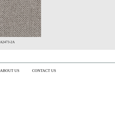
A2473-2A
ABOUT US
CONTACT US