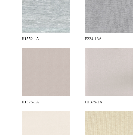
H1552-1A
F224-13A
H1375-1A
H1375-2A