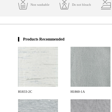
Non washable
Do not bleach
Products Recommended
H1833-2C
H1860-1A