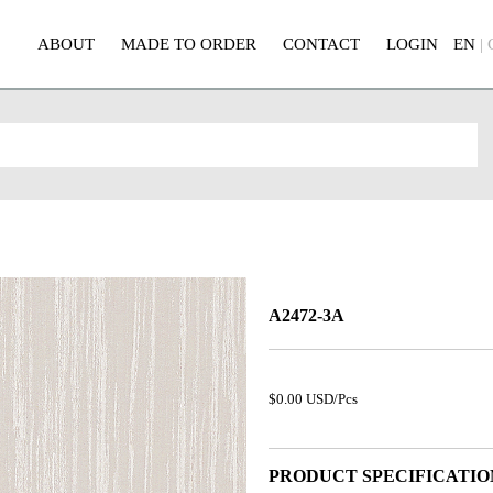
ABOUT
MADE TO ORDER
CONTACT
LOGIN
EN
|
A2472-3A
$0.00 USD/Pcs
PRODUCT SPECIFICATIO