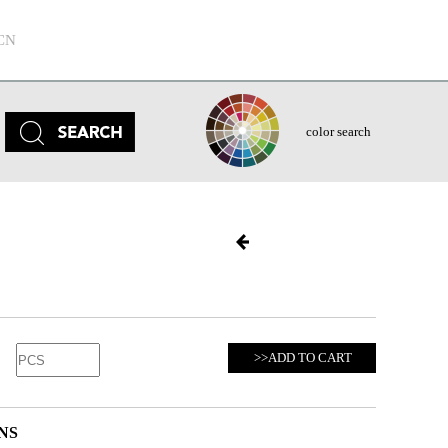
CN
color search
>>ADD TO CART
NS