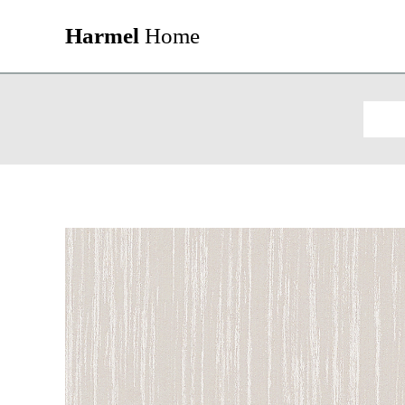
Harmel
Home