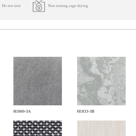
Do not iron
Non rotaing cage drying
H1860-3A
H1833-3B