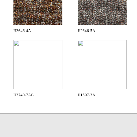
H2646-4A
H2646-5A
H2740-7AG
H1597-3A