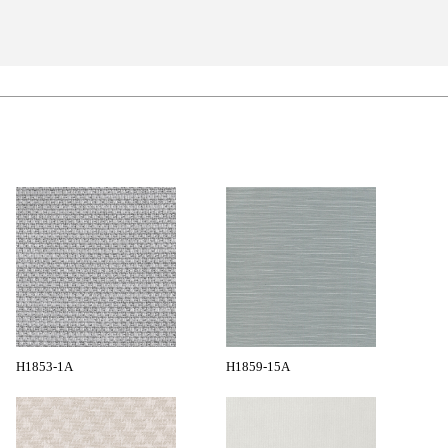
H1853-1A
H1859-15A