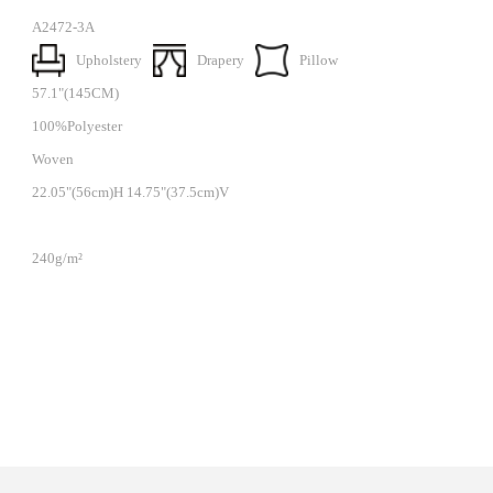
A2472-3A
Upholstery
Drapery
Pillow
57.1"(145CM)
100%Polyester
Woven
22.05"(56cm)H 14.75"(37.5cm)V
240g/m²