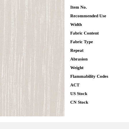
Item No.
Recommended Use
Width
Fabric Content
Fabric Type
Repeat
Abrasion
Weight
Flammability Codes
ACT
US Stock
CN Stock