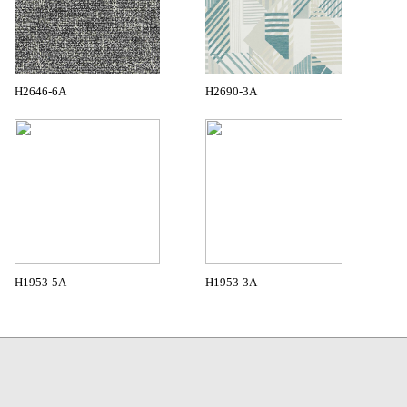
H2646-6A
H2690-3A
H1953-5A
H1953-3A