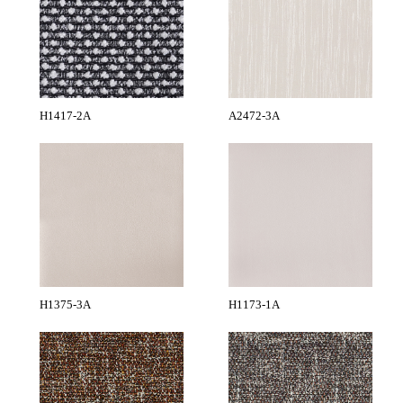
H1417-2A
A2472-3A
H1375-3A
H1173-1A