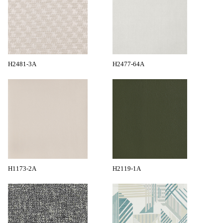
H2481-3A
H2477-64A
H1173-2A
H2119-1A