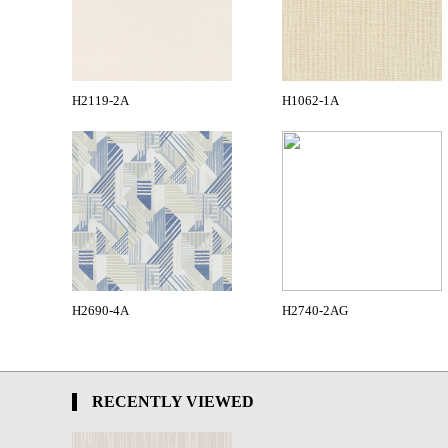
H2119-2A
H1062-1A
H2690-4A
H2740-2AG
RECENTLY VIEWED