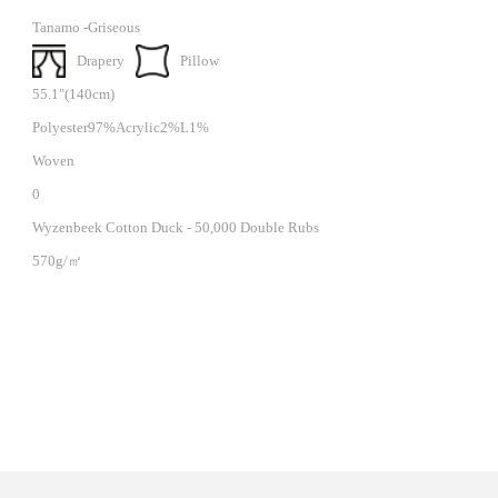
Tanamo -Griseous
Drapery
Pillow
55.1"(140cm)
Polyester97%Acrylic2%L1%
Woven
0
Wyzenbeek Cotton Duck - 50,000 Double Rubs
570g/㎡