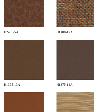
H2456-5A
H1100-17A
H1375-13A
H1375-14A