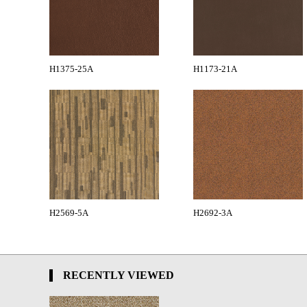
H1375-25A
H1173-21A
H2569-5A
H2692-3A
RECENTLY VIEWED