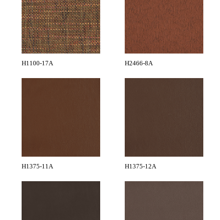
H1100-17A
H2466-8A
H1375-11A
H1375-12A