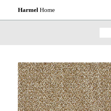
Harmel
Home