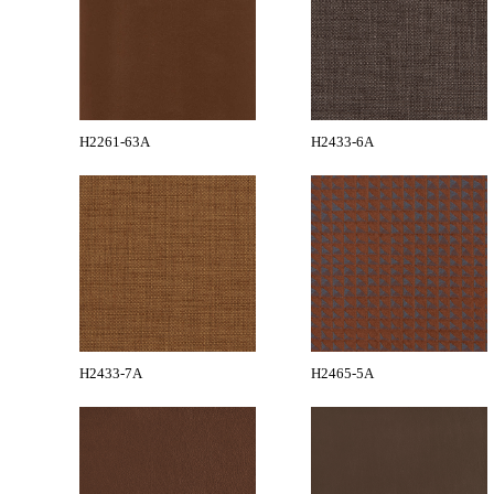
H2261-63A
H2433-6A
H2433-7A
H2465-5A