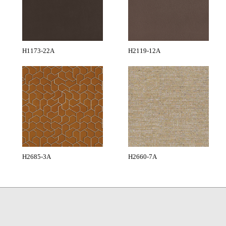
H1173-22A
H2119-12A
H2685-3A
H2660-7A