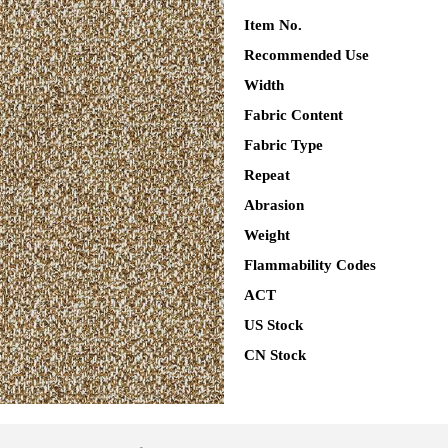
Item No.
Recommended Use
Width
Fabric Content
Fabric Type
Repeat
Abrasion
Weight
Flammability Codes
ACT
US Stock
CN Stock