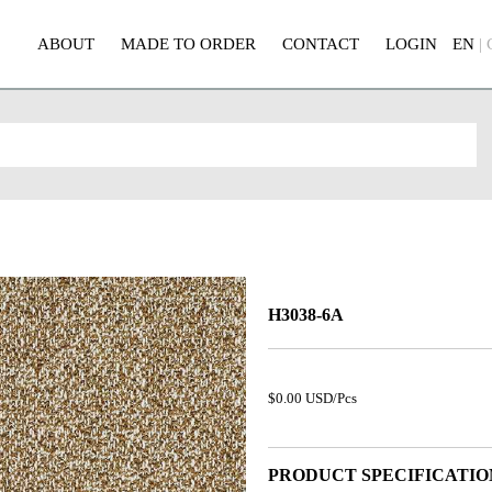
ABOUT
MADE TO ORDER
CONTACT
LOGIN
EN
|
H3038-6A
$0.00 USD/Pcs
PRODUCT SPECIFICATIO