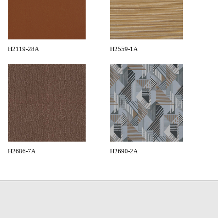
H2119-28A
H2559-1A
H2686-7A
H2690-2A