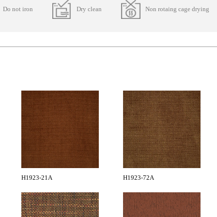
Do not iron
Dry clean
Non rotaing cage drying
H1923-21A
H1923-72A