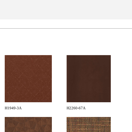
H1949-3A
H2260-67A