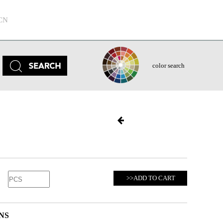
CN
color search
>>ADD TO CART
NS