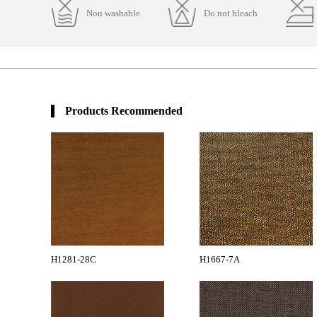
Non washable
Do not bleach
Products Recommended
H1281-28C
H1667-7A