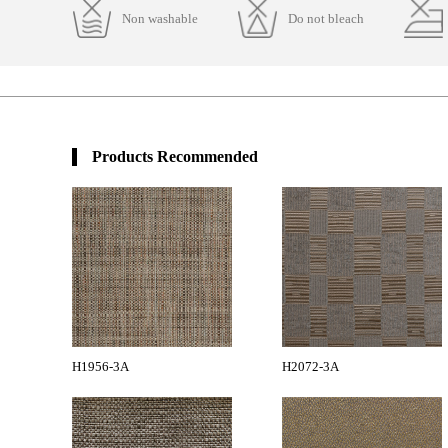
Non washable
Do not bleach
Products Recommended
H1956-3A
H2072-3A