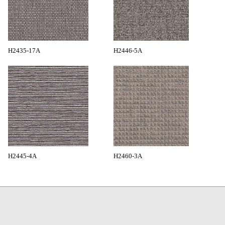
H2435-17A
H2446-5A
H2445-4A
H2460-3A