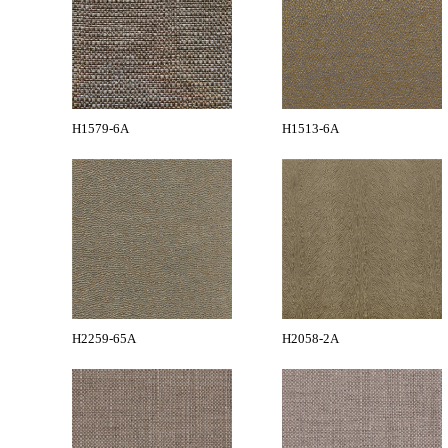
H1579-6A
H1513-6A
H2259-65A
H2058-2A