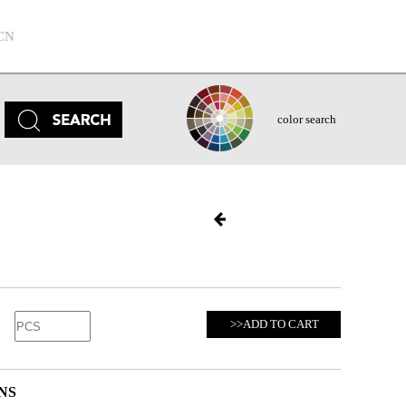
CN
color search
>>ADD TO CART
NS