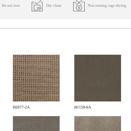
Do not iron
Dry clean
Non rotaing cage drying
H2077-2A
H1159-6A