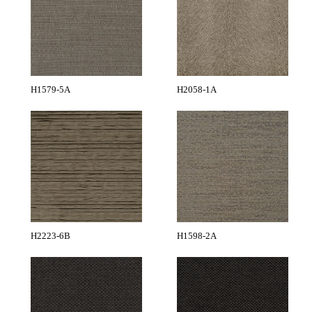
H1579-5A
H2058-1A
H2223-6B
H1598-2A