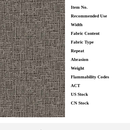
Item No.
Recommended Use
Width
Fabric Content
Fabric Type
Repeat
Abrasion
Weight
Flammability Codes
ACT
US Stock
CN Stock