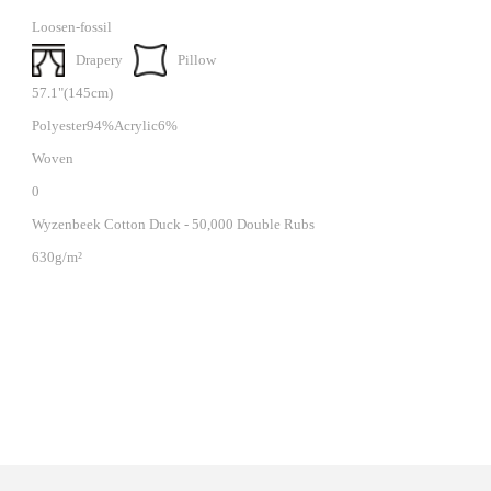
Loosen-fossil
Drapery
Pillow
57.1"(145cm)
Polyester94%Acrylic6%
Woven
0
Wyzenbeek Cotton Duck - 50,000 Double Rubs
630g/m²