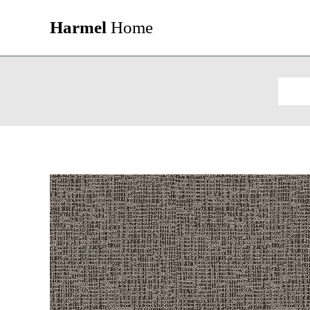
Harmel
Home