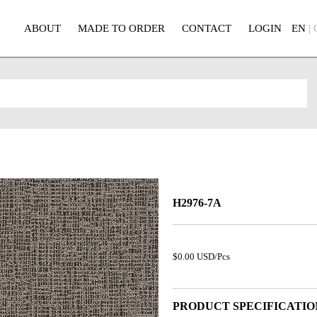
ABOUT
MADE TO ORDER
CONTACT
LOGIN
EN
|
H2976-7A
$0.00 USD/Pcs
PRODUCT SPECIFICATIO