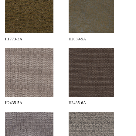
H1773-3A
H2039-5A
H2435-5A
H2435-6A