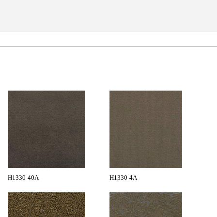
H1330-40A
H1330-4A