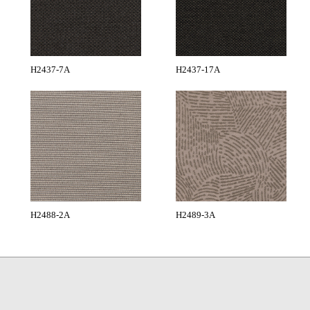
H2437-7A
H2437-17A
H2488-2A
H2489-3A