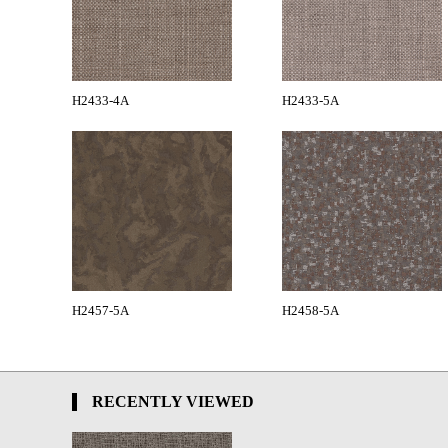
H2433-4A
H2433-5A
H2457-5A
H2458-5A
RECENTLY VIEWED