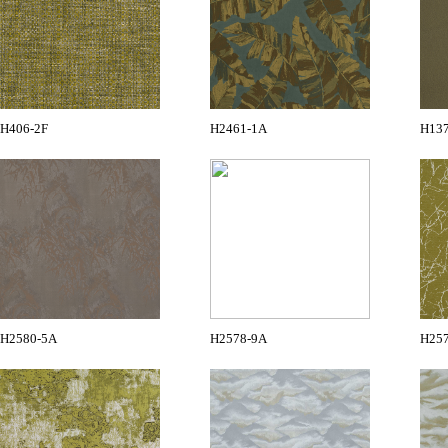
H406-2F
H2461-1A
H13
H2580-5A
H2578-9A
H25