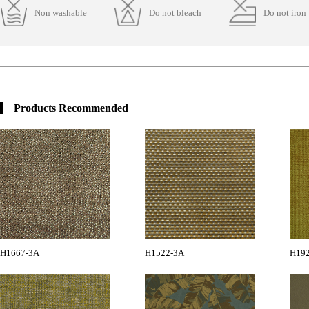
Non washable
Do not bleach
Do not iron
Products Recommended
H1667-3A
H1522-3A
H19