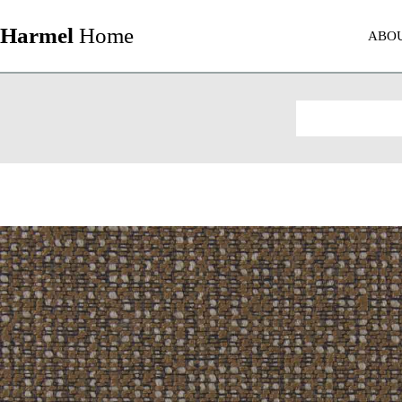
Harmel
Home
ABO