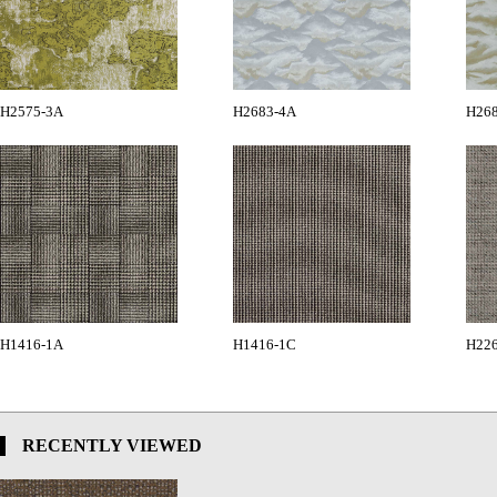
H2575-3A
H2683-4A
H26
H1416-1A
H1416-1C
H22
RECENTLY VIEWED