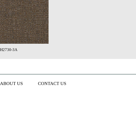
H2730-3A
ABOUT US
CONTACT US