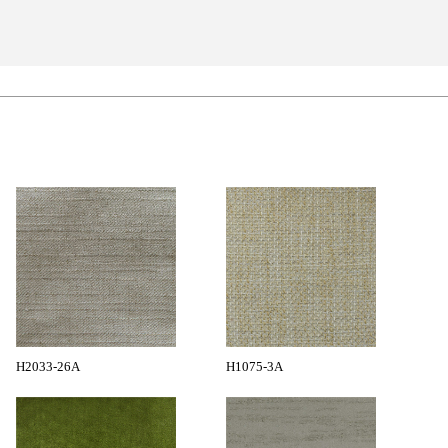
H2033-26A
H1075-3A