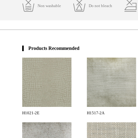
Non washable
Do not bleach
Products Recommended
H1021-2E
H1517-2A