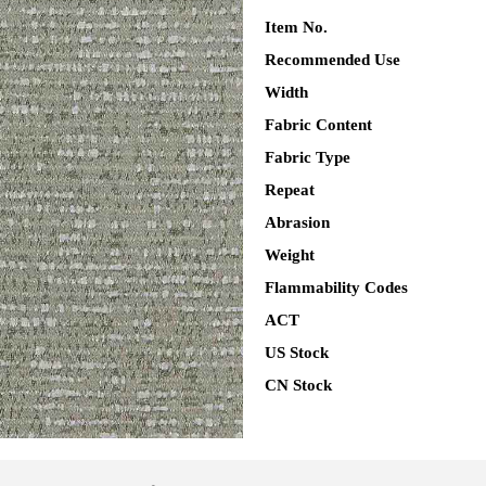
Item No.
Recommended Use
Width
Fabric Content
Fabric Type
Repeat
Abrasion
Weight
Flammability Codes
ACT
US Stock
CN Stock