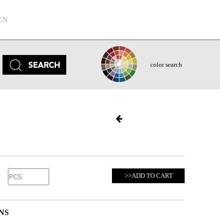
CN
color search
>>ADD TO CART
NS