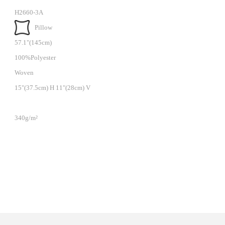
H2660-3A
Pillow
57.1"(145cm)
100%Polyester
Woven
15"(37.5cm) H 11"(28cm) V
340g/m²