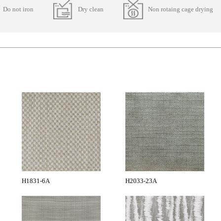
Do not iron
Dry clean
Non rotaing cage drying
H1831-6A
H2033-23A