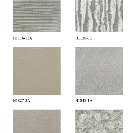
H1116-13A
H1130-5C
H1827-2A
H1843-1A