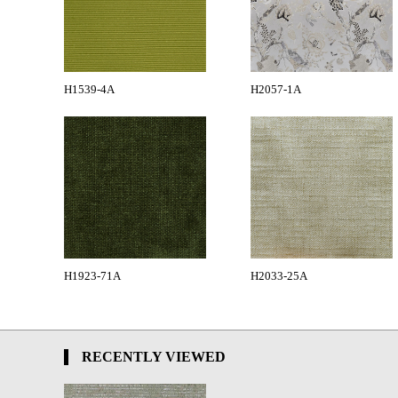
H1539-4A
H2057-1A
H1923-71A
H2033-25A
RECENTLY VIEWED