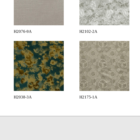
H2076-9A
H2102-2A
H2038-3A
H2175-1A