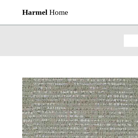
Harmel
Home