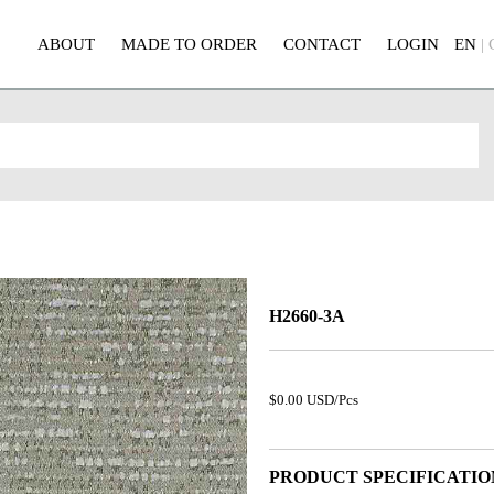
ABOUT
MADE TO ORDER
CONTACT
LOGIN
EN
|
H2660-3A
$0.00 USD/Pcs
PRODUCT SPECIFICATIO