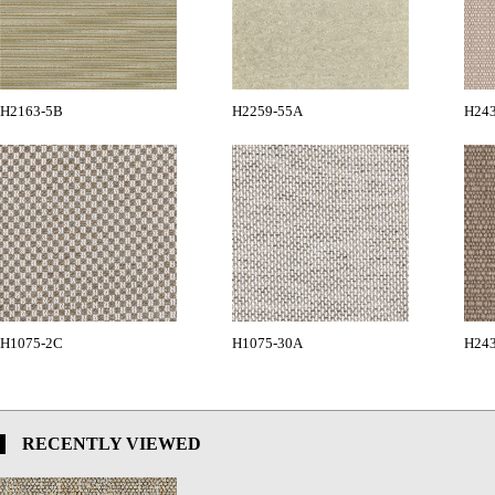
H2163-5B
H2259-55A
H24
H1075-2C
H1075-30A
H24
RECENTLY VIEWED