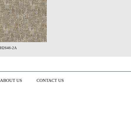
H2646-2A
ABOUT US
CONTACT US