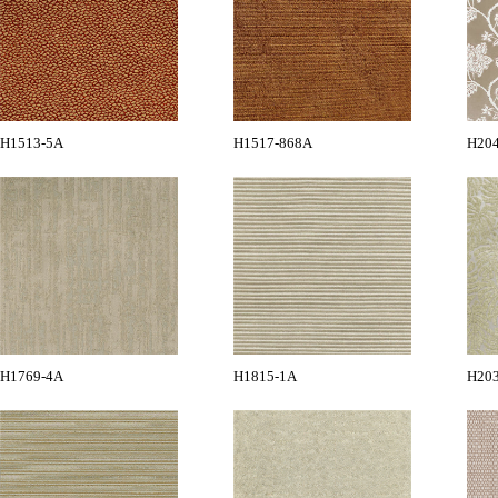
H1513-5A
H1517-868A
H20
H1769-4A
H1815-1A
H20