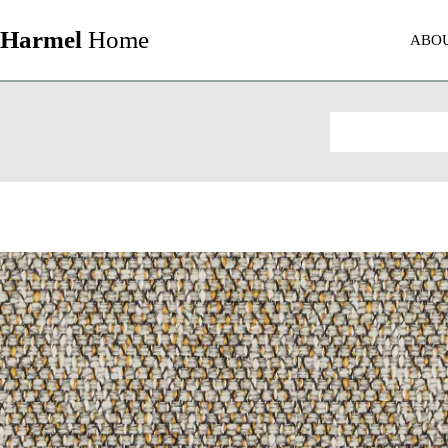
Harmel
Home
ABO