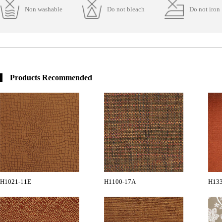
Non washable
Do not bleach
Do not iron
Products Recommended
H1021-11E
H1100-17A
H13