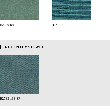
H2270-8A
H2713-8A
RECENTLY VIEWED
H2583-13B-SF