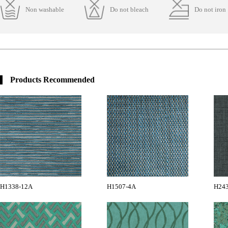
Non washable
Do not bleach
Do not iron
Products Recommended
H1338-12A
H1507-4A
H24