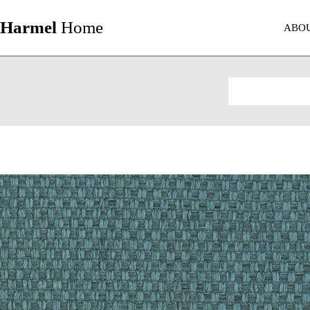
Harmel
Home
ABO