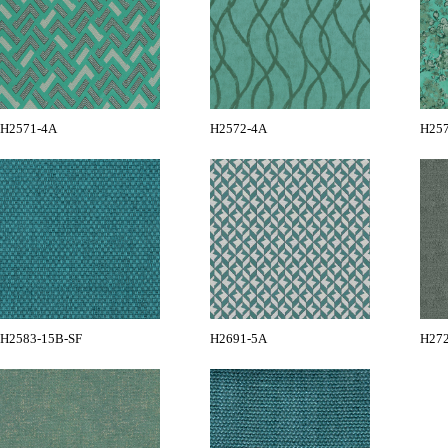
H2571-4A
H2572-4A
H25
H2583-15B-SF
H2691-5A
H27