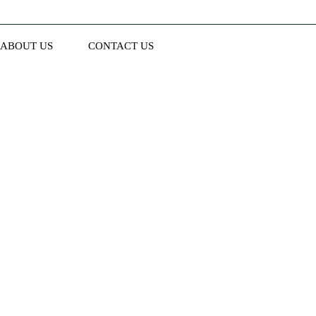
ABOUT US
CONTACT US