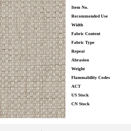
Item No.
Recommended Use
Width
Fabric Content
Fabric Type
Repeat
Abrasion
Weight
Flammability Codes
ACT
US Stock
CN Stock