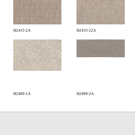
H2435-2A
H2435-22A
H2489-1A
H2489-2A