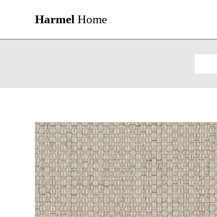
Harmel
Home