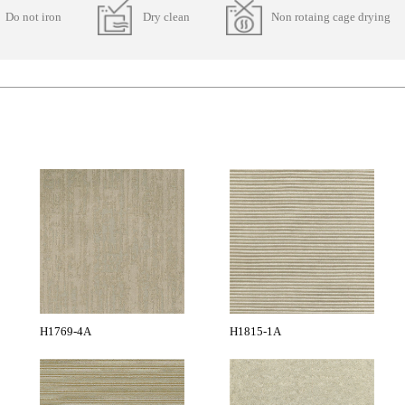
Do not iron
Dry clean
Non rotaing cage drying
H1769-4A
H1815-1A