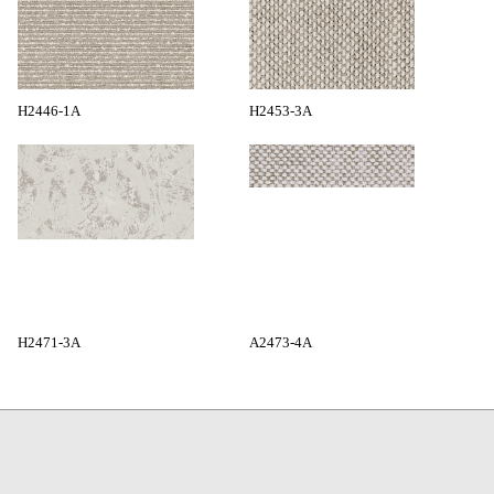
H2446-1A
H2453-3A
H2471-3A
A2473-4A