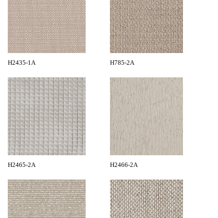
H2435-1A
H785-2A
H2465-2A
H2466-2A