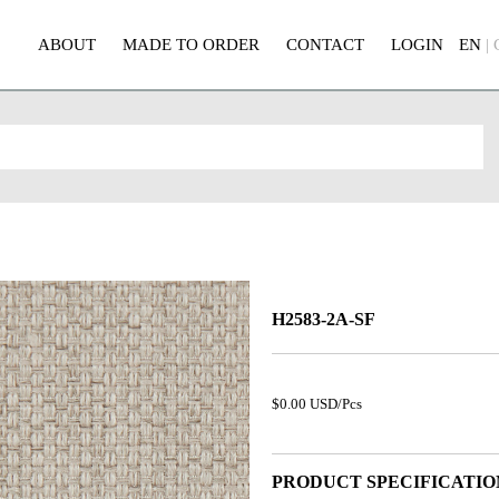
ABOUT
MADE TO ORDER
CONTACT
LOGIN
EN
|
H2583-2A-SF
$0.00 USD/Pcs
PRODUCT SPECIFICATIO