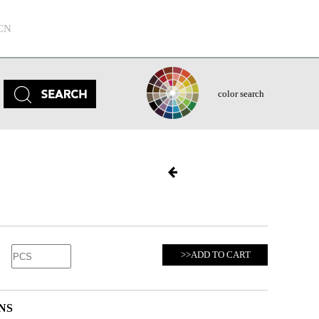
CN
color search
>>ADD TO CART
NS