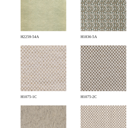
H2259-54A
H1836-5A
H1075-1C
H1075-2C