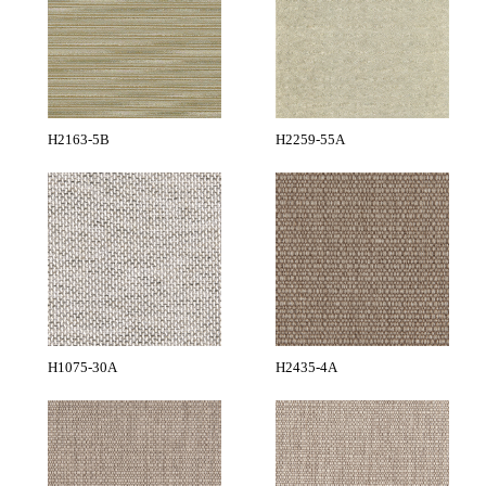
H2163-5B
H2259-55A
H1075-30A
H2435-4A