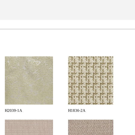
H2039-1A
H1836-2A