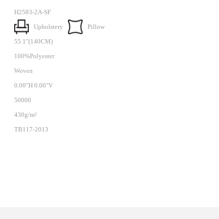
H2583-2A-SF
Upholstery
Pillow
55.1"(140CM)
100%Polyester
Woven
0.00"H 0.00"V
50000
430g/m²
TB117-2013