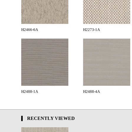
H2466-6A
H2273-1A
H2488-1A
H2488-4A
RECENTLY VIEWED