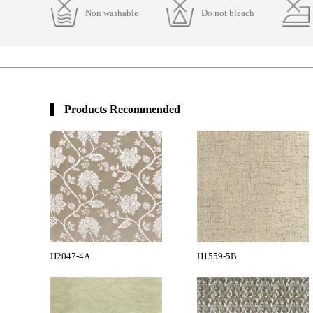
Non washable
Do not bleach
Products Recommended
H2047-4A
H1559-5B