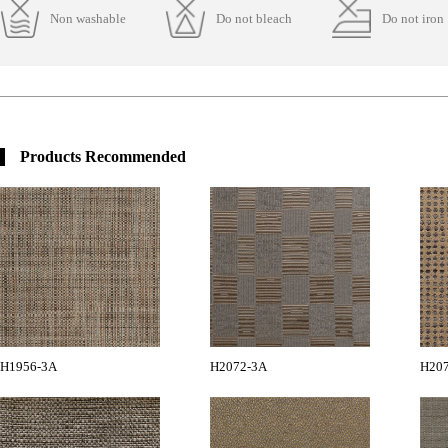
Non washable
Do not bleach
Do not iron
Products Recommended
H1956-3A
H2072-3A
H20