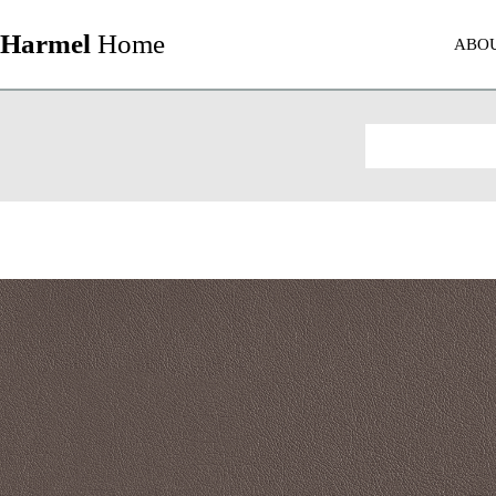
Harmel
Home
ABO