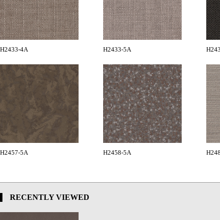
H2433-4A
H2433-5A
H24
H2457-5A
H2458-5A
H24
RECENTLY VIEWED