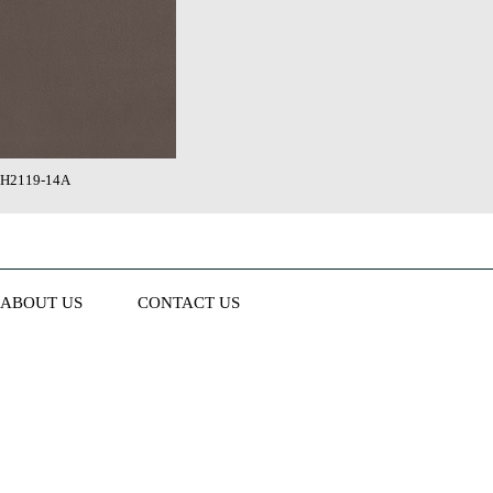
H2119-14A
ABOUT US
CONTACT US