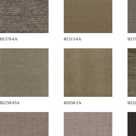
H1579-6A
H1513-6A
H15
H2259-65A
H2058-2A
H22