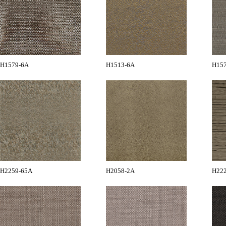
H1579-6A
H1513-6A
H15
H2259-65A
H2058-2A
H22