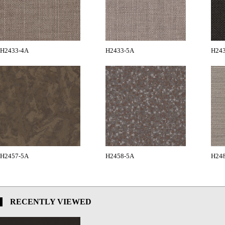
H2433-4A
H2433-5A
H24
H2457-5A
H2458-5A
H24
RECENTLY VIEWED