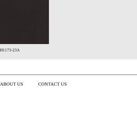
H1173-23A
ABOUT US
CONTACT US