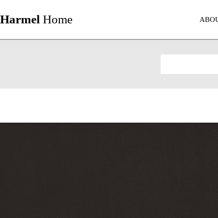
Harmel
Home
ABO