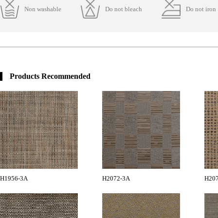
Non washable
Do not bleach
Do not iron
Products Recommended
H1956-3A
H2072-3A
H20