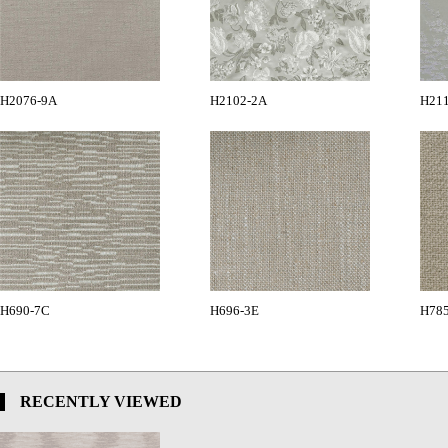
H2076-9A
H2102-2A
H21
H690-7C
H696-3E
H78
RECENTLY VIEWED