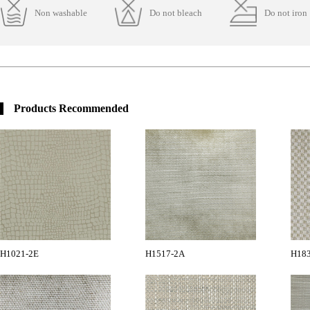
Non washable
Do not bleach
Do not iron
Products Recommended
H1021-2E
H1517-2A
H18