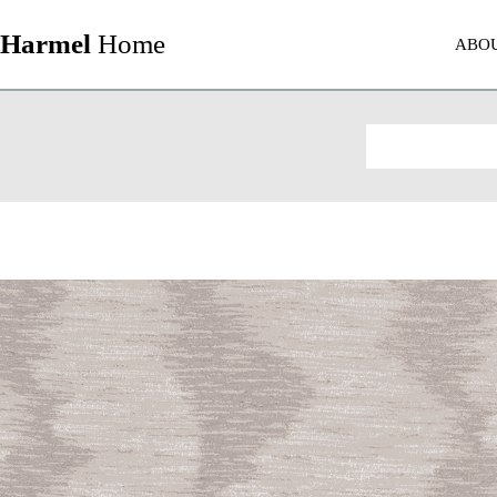
Harmel
Home
ABO