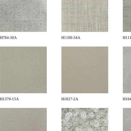
H784-30A
H1100-34A
H11
H1379-15A
H1827-2A
H18