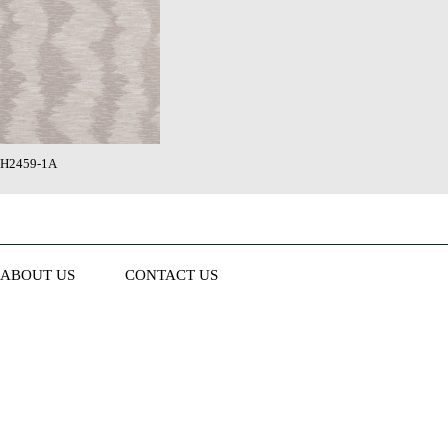
H2459-1A
ABOUT US
CONTACT US