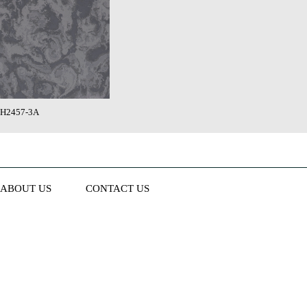
H2457-3A
ABOUT US
CONTACT US