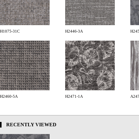
H1075-31C
H2446-3A
H24
H2460-5A
H2471-1A
A24
RECENTLY VIEWED