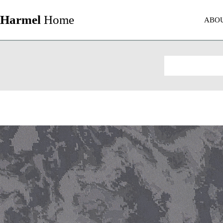
Harmel
Home
ABO