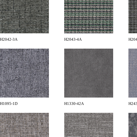
H2042-3A
H2043-4A
H20
H1095-1D
H1330-42A
H24