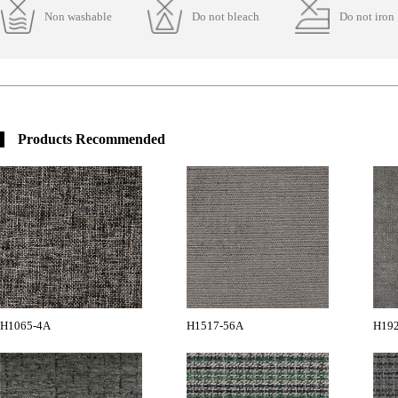
Non washable
Do not bleach
Do not iron
Products Recommended
H1065-4A
H1517-56A
H19