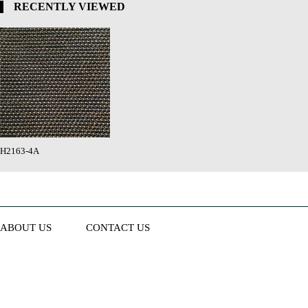
RECENTLY VIEWED
H2163-4A
ABOUT US
CONTACT US