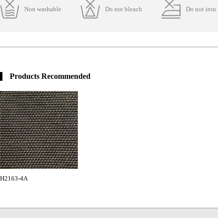
Non washable
Do not bleach
Do not iron
Products Recommended
H2163-4A