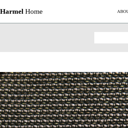
Harmel
Home
ABO