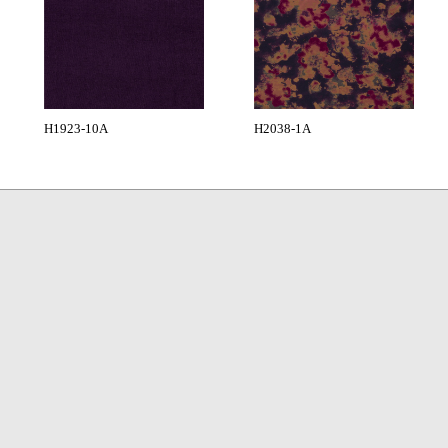
H1923-10A
H2038-1A