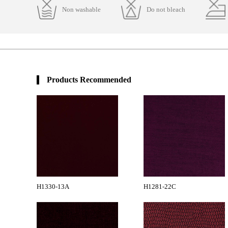
Non washable
Do not bleach
Products Recommended
H1330-13A
H1281-22C