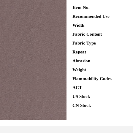
Item No.
Recommended Use
Width
Fabric Content
Fabric Type
Repeat
Abrasion
Weight
Flammability Codes
ACT
US Stock
CN Stock