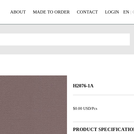
ABOUT
MADE TO ORDER
CONTACT
LOGIN
EN
|
H2076-1A
$0.00 USD/Pcs
PRODUCT SPECIFICATIO