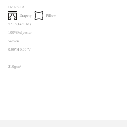
H2076-1A
Drapery
Pillow
57.1"(145CM)
100%Polyester
Woven
0.00"H 0.00"V
210g/m²