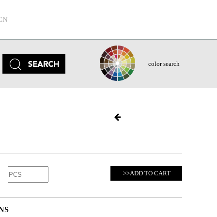
CN
color search
>>ADD TO CART
NS