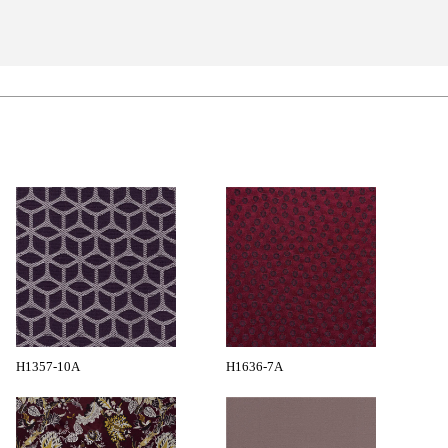
H1357-10A
H1636-7A