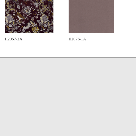
H2057-2A
H2076-1A