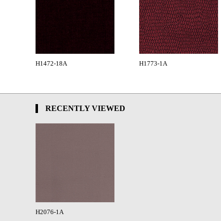
H1472-18A
H1773-1A
RECENTLY VIEWED
H2076-1A