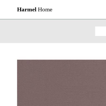
Harmel
Home