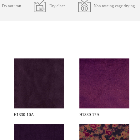
Do not iron
Dry clean
Non rotaing cage drying
H1330-16A
H1330-17A