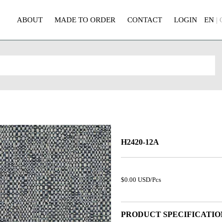
ABOUT
MADE TO ORDER
CONTACT
LOGIN
EN
|
H2420-12A
$0.00 USD/Pcs
PRODUCT SPECIFICATIO