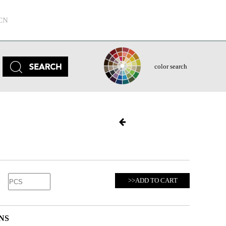
CN
color search
>>ADD TO CART
NS