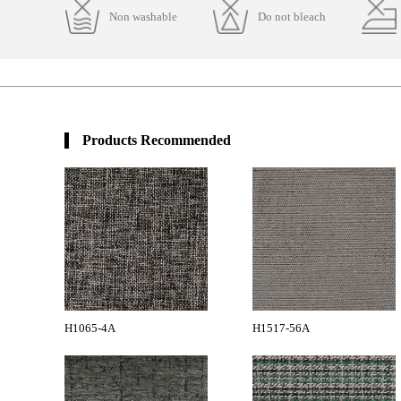
Non washable
Do not bleach
Products Recommended
H1065-4A
H1517-56A