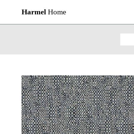
Harmel
Home