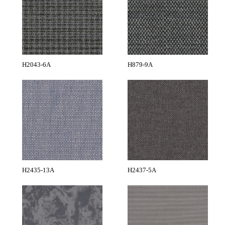
H2043-6A
H879-9A
H2435-13A
H2437-5A