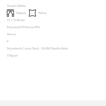
Tessalo-Dahlia
Drapery
Pillow
55.1"(140cm)
Polyester62%Viscose38%
Woven
0
Wyzenbeek Cotton Duck - 50,000 Double Rubs
530g/m²