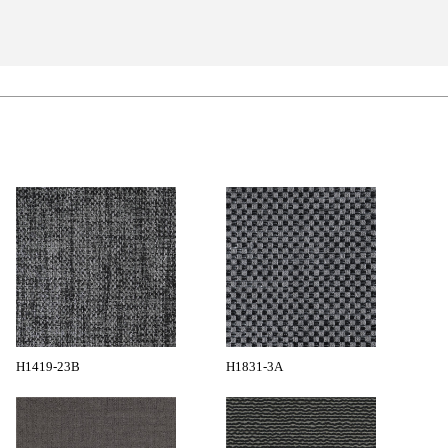
H1419-23B
H1831-3A