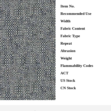
Item No.
Recommended Use
Width
Fabric Content
Fabric Type
Repeat
Abrasion
Weight
Flammability Codes
ACT
US Stock
CN Stock