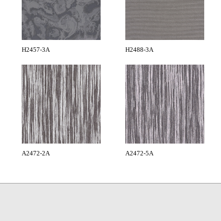
H2457-3A
H2488-3A
A2472-2A
A2472-5A