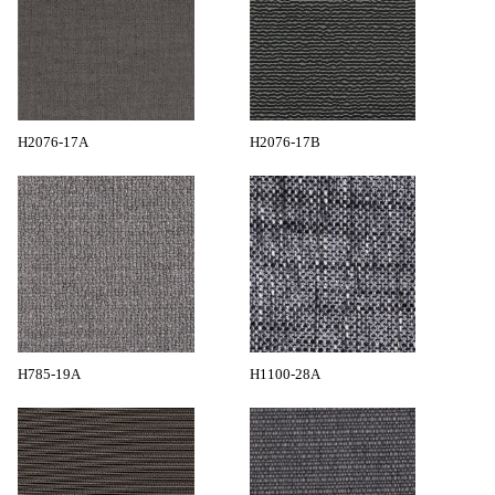
H2076-17A
H2076-17B
H785-19A
H1100-28A