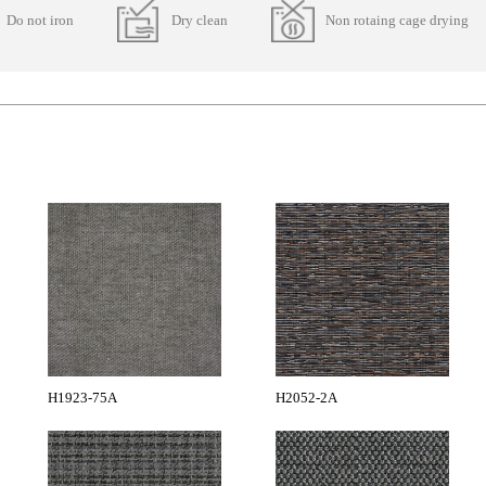
Do not iron
Dry clean
Non rotaing cage drying
H1923-75A
H2052-2A