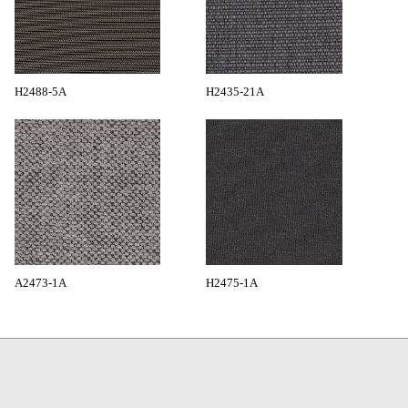
H2488-5A
H2435-21A
A2473-1A
H2475-1A