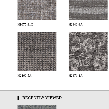
H1075-31C
H2446-3A
H2460-5A
H2471-1A
RECENTLY VIEWED