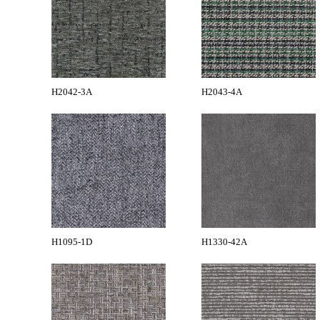
H2042-3A
H2043-4A
H1095-1D
H1330-42A